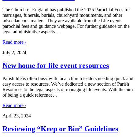
The Church of England has published the 2025 Parochial Fees for
marriages, funerals, burials, churchyard monuments, and other
miscellaneous matters. They are available from the Life events
parochial fees and guidance webpage. For further guidance on the
legal administrative aspects
…
Read more ›
July 2, 2024
New home for life event resources
Parish life is often busy with local church leaders needing quick and
easy access to resources. We’ve dedicated a new section of Parish
Resources to the legal aspects of managing life events. With the aim
of being a quick reference
…
Read more ›
April 23, 2024
Reviewing “Keep or Bin” Guidelines