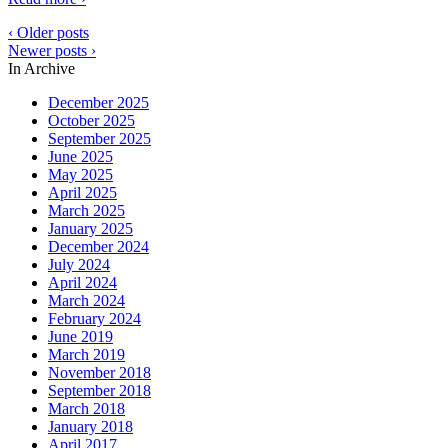
‹ Older posts
Newer posts ›
In Archive
December 2025
October 2025
September 2025
June 2025
May 2025
April 2025
March 2025
January 2025
December 2024
July 2024
April 2024
March 2024
February 2024
June 2019
March 2019
November 2018
September 2018
March 2018
January 2018
April 2017