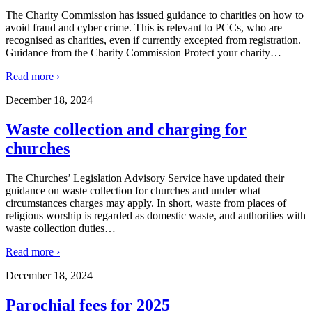
The Charity Commission has issued guidance to charities on how to
avoid fraud and cyber crime. This is relevant to PCCs, who are
recognised as charities, even if currently excepted from registration.
Guidance from the Charity Commission Protect your charity
…
Read more ›
December 18, 2024
Waste collection and charging for
churches
The Churches’ Legislation Advisory Service have updated their
guidance on waste collection for churches and under what
circumstances charges may apply. In short, waste from places of
religious worship is regarded as domestic waste, and authorities with
waste collection duties
…
Read more ›
December 18, 2024
Parochial fees for 2025