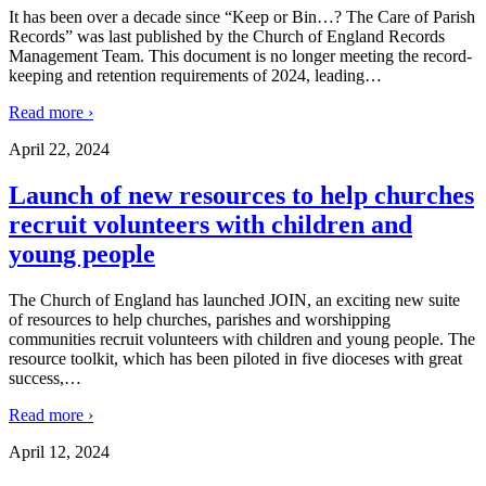
It has been over a decade since “Keep or Bin…? The Care of Parish
Records” was last published by the Church of England Records
Management Team. This document is no longer meeting the record-
keeping and retention requirements of 2024, leading
…
Read more ›
April 22, 2024
Launch of new resources to help churches
recruit volunteers with children and
young people
The Church of England has launched JOIN, an exciting new suite
of resources to help churches, parishes and worshipping
communities recruit volunteers with children and young people. The
resource toolkit, which has been piloted in five dioceses with great
success,
…
Read more ›
April 12, 2024