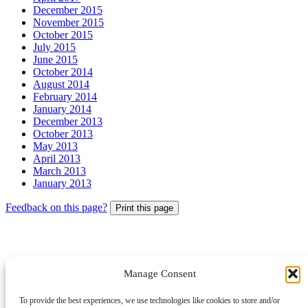
December 2015
November 2015
October 2015
July 2015
June 2015
October 2014
August 2014
February 2014
January 2014
December 2013
October 2013
May 2013
April 2013
March 2013
January 2013
Feedback on this page?
Print this page
Manage Consent
© 2026 Archbishops' Council - Registered Charity no.1074857
To provide the best experiences, we use technologies like cookies to store and/or