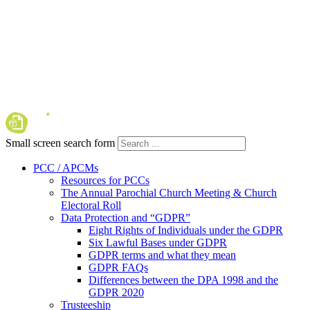
Small screen search form
PCC / APCMs
Resources for PCCs
The Annual Parochial Church Meeting & Church
Electoral Roll
Data Protection and “GDPR”
Eight Rights of Individuals under the GDPR
Six Lawful Bases under GDPR
GDPR terms and what they mean
GDPR FAQs
Differences between the DPA 1998 and the
GDPR 2020
Trusteeship