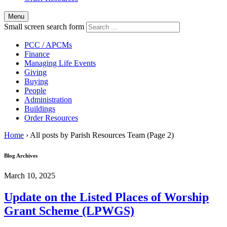
Menu
Small screen search form
PCC / APCMs
Finance
Managing Life Events
Giving
Buying
People
Administration
Buildings
Order Resources
Home
›
All posts by Parish Resources Team
(Page 2)
Blog Archives
March 10, 2025
Update on the Listed Places of Worship
Grant Scheme (LPWGS)