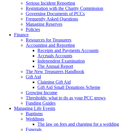
Serious Incident Reporting
Registration with the Charity Commission
Governing Documents of PCCs
Frequently Asked Questions
Managing Reserves
Policies
Finance
Resources for Treasurers
Accounting and Reporting
Receipts and Payments Accounts
Accruals Accounts
Independent Examination
The Annual Report
The New Treasurers Handbook
Gift Aid
Claiming Gift Aid
Gift Aid Small Donations Scheme
Growing Income
Thresholds: what to do as your PCC grows
Funding Guides
Managing Life Events
Baptisms
Weddings
The law on fees and charging for a wedding
Funerals