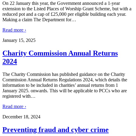
On 22 January this year, the Government announced a 1-year
extension to the Listed Places of Worship Grant Scheme, but with a
reduced pot and a cap of £25,000 per eligible building each year.
Making a claim The Department for
…
Read more ›
January 15, 2025
Charity Commission Annual Returns
2024
The Charity Commission has published guidance on the Charity
Commission Annual Returns Regulations 2024, which details the
information to be included in charities’ annual returns from 1
January 2025. onwards. This will be applicable to PCCs who are
registered with
…
Read more ›
December 18, 2024
Preventing fraud and cyber crime