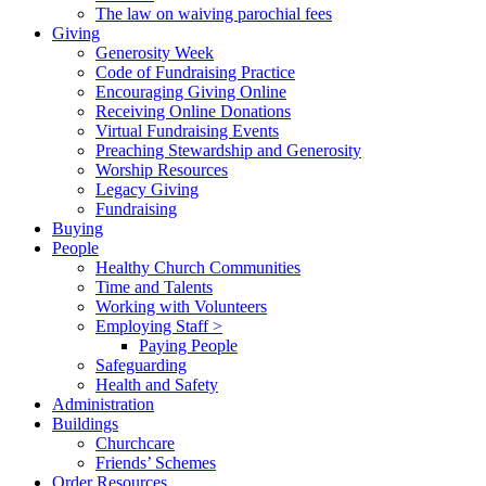
The law on waiving parochial fees
Giving
Generosity Week
Code of Fundraising Practice
Encouraging Giving Online
Receiving Online Donations
Virtual Fundraising Events
Preaching Stewardship and Generosity
Worship Resources
Legacy Giving
Fundraising
Buying
People
Healthy Church Communities
Time and Talents
Working with Volunteers
Employing Staff >
Paying People
Safeguarding
Health and Safety
Administration
Buildings
Churchcare
Friends’ Schemes
Order Resources