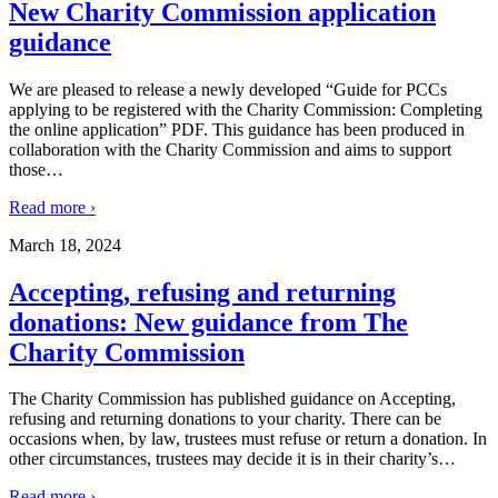
New Charity Commission application
guidance
We are pleased to release a newly developed “Guide for PCCs
applying to be registered with the Charity Commission: Completing
the online application” PDF. This guidance has been produced in
collaboration with the Charity Commission and aims to support
those
…
Read more ›
March 18, 2024
Accepting, refusing and returning
donations: New guidance from The
Charity Commission
The Charity Commission has published guidance on Accepting,
refusing and returning donations to your charity. There can be
occasions when, by law, trustees must refuse or return a donation. In
other circumstances, trustees may decide it is in their charity’s
…
Read more ›