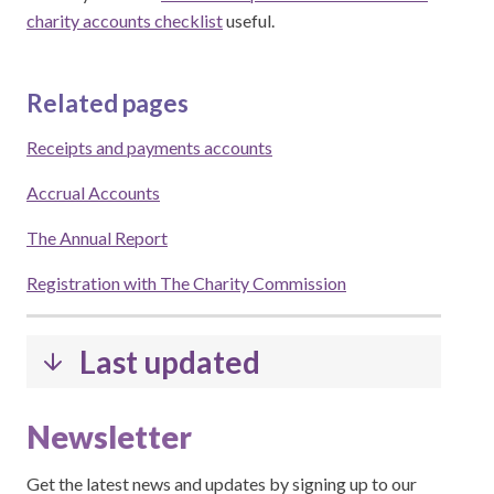
charity accounts checklist
useful.
Related pages
Receipts and payments accounts
Accrual Accounts
The Annual Report
Registration with The Charity Commission
Last updated
Newsletter
Get the latest news and updates by signing up to our