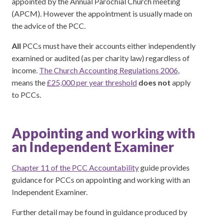
appointed by the Annual Parochial Church meeting
(APCM). However the appointment is usually made on
the advice of the PCC.
All
PCCs must have their accounts either independently
examined or audited (as per charity law) regardless of
income.
The Church Accounting Regulations 2006
,
means the
£25,000 per year threshold
does not
apply
to PCCs.
Appointing and working with
an Independent Examiner
Chapter 11 of the PCC Accountability
guide provides
guidance for PCCs on appointing and working with an
Independent Examiner.
Further detail may be found in guidance produced by