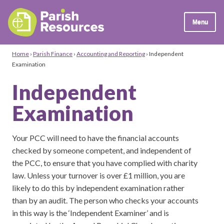
Menu
Home
›
Parish Finance
›
Accounting and Reporting
›
Independent
Examination
Independent
Examination
Your PCC will need to have the financial accounts
checked by someone competent, and independent of
the PCC, to ensure that you have complied with charity
law. Unless your turnover is over £1 million, you are
likely to do this by independent examination rather
than by an audit. The person who checks your accounts
in this way is the ‘Independent Examiner’ and is