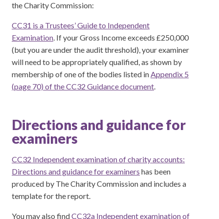
the Charity Commission:
CC31 is a Trustees’ Guide to Independent
Examination
. If your Gross Income exceeds £250,000
(but you are under the audit threshold), your examiner
will need to be appropriately qualified, as shown by
membership of one of the bodies listed in
Appendix 5
(page 70) of the CC32 Guidance document
.
Directions and guidance for
examiners
CC32 Independent examination of charity accounts:
Directions and guidance for examiners
has been
produced by The Charity Commission and includes a
template for the report.
You may also find
CC32a Independent examination of