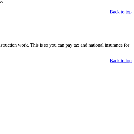
s.
Back to top
ruction work. This is so you can pay tax and national insurance for
Back to top