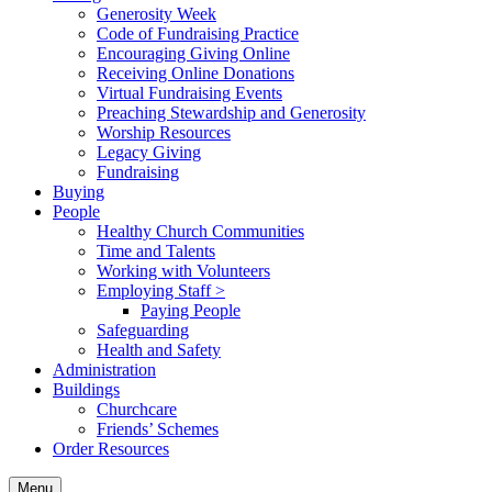
Generosity Week
Code of Fundraising Practice
Encouraging Giving Online
Receiving Online Donations
Virtual Fundraising Events
Preaching Stewardship and Generosity
Worship Resources
Legacy Giving
Fundraising
Buying
People
Healthy Church Communities
Time and Talents
Working with Volunteers
Employing Staff >
Paying People
Safeguarding
Health and Safety
Administration
Buildings
Churchcare
Friends’ Schemes
Order Resources
Menu