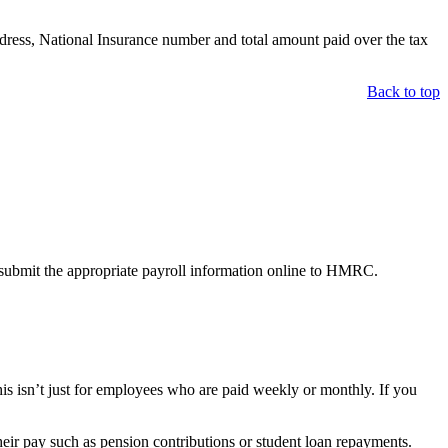
ddress, National Insurance number and total amount paid over the tax
Back to top
.
nd submit the appropriate payroll information online to HMRC.
s isn’t just for employees who are paid weekly or monthly. If you
eir pay such as pension contributions or student loan repayments.