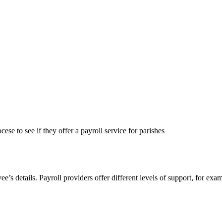
se to see if they offer a payroll service for parishes
e’s details. Payroll providers offer different levels of support, for ex