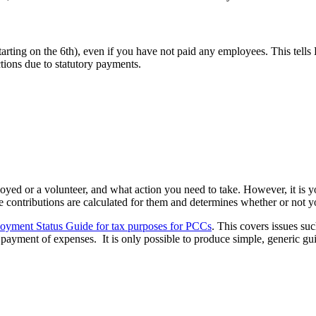
starting on the 6th), even if you have not paid any employees. This t
tions due to statutory payments.
ed or a volunteer, and what action you need to take. However, it is yo
e contributions are calculated for them and determines whether or not 
oyment Status Guide for tax purposes for PCCs
. This covers issues su
e payment of expenses. It is only possible to produce simple, generic g