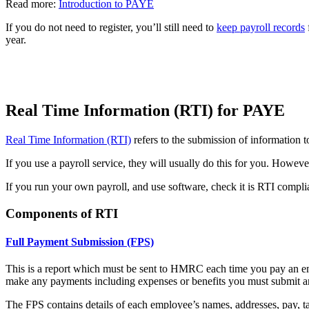
Read more:
Introduction to PAYE
If you do not need to register, you’ll still need to
keep payroll records
year.
Real Time Information (RTI) for PAYE
Real Time Information (RTI)
refers to the submission of informatio
If you use a payroll service, they will usually do this for you. However
If you run your own payroll, and use software, check it is RTI complia
Components of RTI
Full Payment Submission (FPS)
This is a report which must be sent to HMRC each time you pay an emp
make any payments including expenses or benefits you must submit
The FPS contains details of each employee’s names, addresses, pay, t