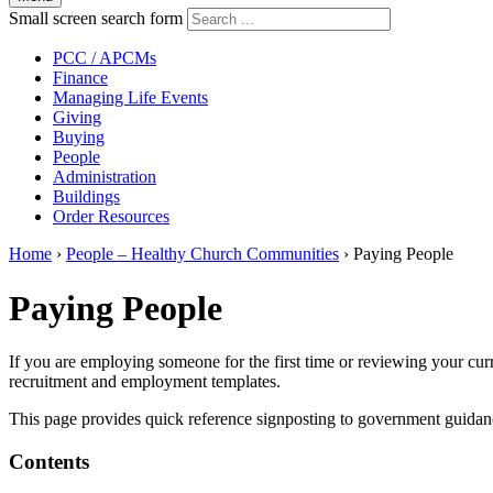
Small screen search form
PCC / APCMs
Finance
Managing Life Events
Giving
Buying
People
Administration
Buildings
Order Resources
Home
›
People – Healthy Church Communities
›
Paying People
Paying People
If you are employing someone for the first time or reviewing your cur
recruitment and employment templates.
This page provides quick reference signposting to government guidan
Contents