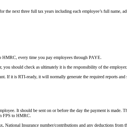
for the next three full tax years including each employee’s full name, a
n to HMRC, every time you pay employees through PAYE.
, you should check as ultimately it is the responsibility of the employer
nt. If it is RTI-ready, it will normally generate the required reports a
loyee. It should be sent on or before the day the payment is made. Thi
 an FPS to HMRC.
ax, National Insurance number/contributions and any deductions from th