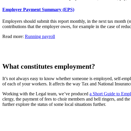
Employer Payment Summary (EPS)
Employers should submit this report monthly, in the next tax month (
contributions that the employer owes, for example in the case of reduc
Read more:
Running payroll
What constitutes employment?
It’s not always easy to know whether someone is employed, self-employ
of each of your workers. It affects the way Tax and National Insuranc
Working with the Legal team, we’ve produced
a Short Guide to Empl
clergy, the payment of fees to choir members and bell ringers, and th
further explore the status of some local situations further.