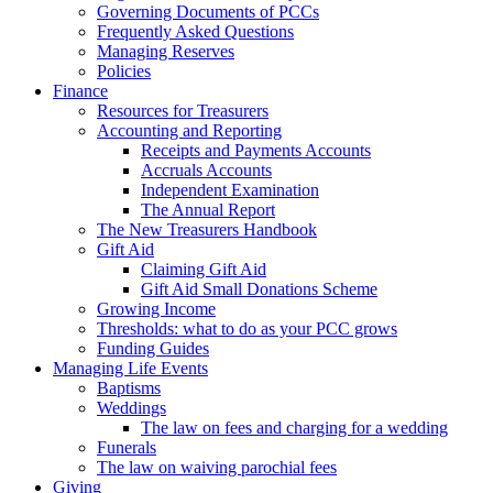
Governing Documents of PCCs
Frequently Asked Questions
Managing Reserves
Policies
Finance
Resources for Treasurers
Accounting and Reporting
Receipts and Payments Accounts
Accruals Accounts
Independent Examination
The Annual Report
The New Treasurers Handbook
Gift Aid
Claiming Gift Aid
Gift Aid Small Donations Scheme
Growing Income
Thresholds: what to do as your PCC grows
Funding Guides
Managing Life Events
Baptisms
Weddings
The law on fees and charging for a wedding
Funerals
The law on waiving parochial fees
Giving