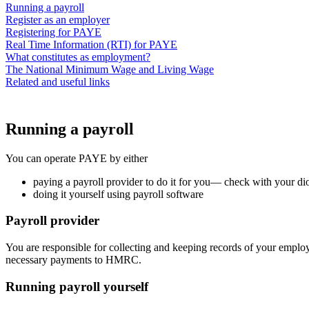
Running a payroll
Register as an employer
Registering for PAYE
Real Time Information (RTI) for PAYE
What constitutes as employment?
The National Minimum Wage and Living Wage
Related and useful links
Running a payroll
You can operate PAYE by either
paying a payroll provider to do it for you— check with your dioce
doing it yourself using payroll software
Payroll provider
You are responsible for collecting and keeping records of your employe
necessary payments to HMRC.
Running payroll yourself