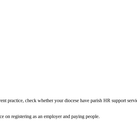
rent practice, check whether your diocese have parish HR support servi
ce on registering as an employer and paying people.