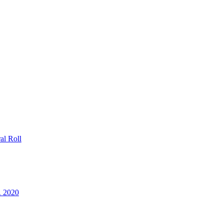
al Roll
R 2020