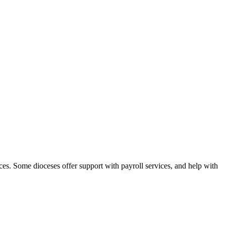
ces. Some dioceses offer support with payroll services, and help with