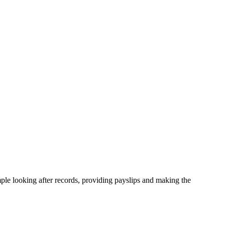
ample looking after records, providing payslips and making the