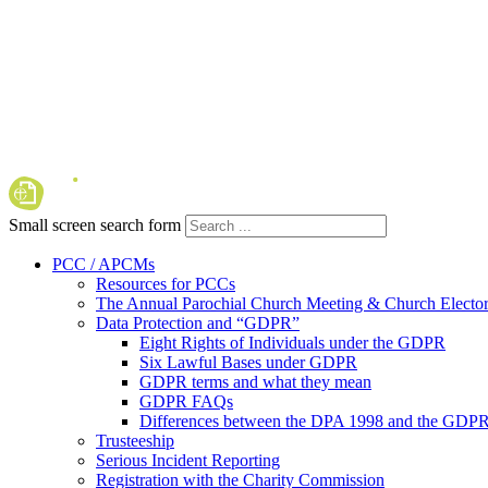
Small screen search form
PCC / APCMs
Resources for PCCs
The Annual Parochial Church Meeting & Church Elector
Data Protection and “GDPR”
Eight Rights of Individuals under the GDPR
Six Lawful Bases under GDPR
GDPR terms and what they mean
GDPR FAQs
Differences between the DPA 1998 and the GDP
Trusteeship
Serious Incident Reporting
Registration with the Charity Commission