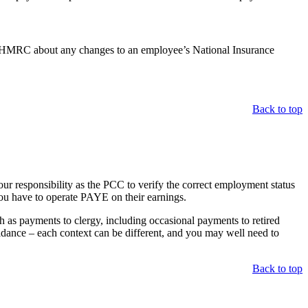
ells HMRC about any changes to an employee’s National Insurance
Back to top
ur responsibility as the PCC to verify the correct employment status
you have to operate PAYE on their earnings.
ch as payments to clergy, including occasional payments to retired
uidance – each context can be different, and you may well need to
Back to top