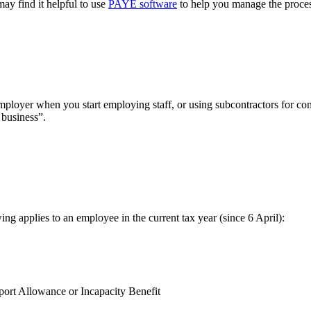
 may find it helpful to use
PAYE software
to help you manage the proces
er when you start employing staff, or using subcontractors for const
 business”.
g applies to an employee in the current tax year (since 6 April):
ort Allowance or Incapacity Benefit