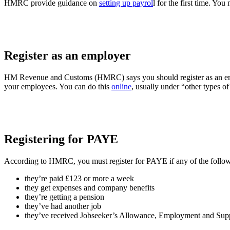
HMRC provide guidance on
setting up payrol
l for the first time. You
Register as an employer
HM Revenue and Customs (HMRC) says you should register as an employ
your employees. You can do this
online
, usually under “other types of
Registering for PAYE
According to HMRC, you must register for PAYE if any of the followin
they’re paid £123 or more a week
they get expenses and company benefits
they’re getting a pension
they’ve had another job
they’ve received Jobseeker’s Allowance, Employment and Supp