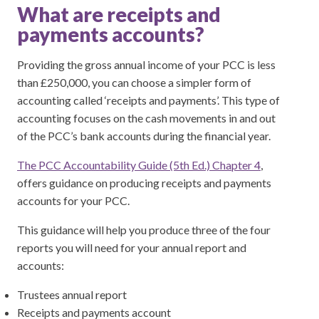
What are receipts and
payments accounts?
Providing the gross annual income of your PCC is less
than £250,000, you can choose a simpler form of
accounting called ‘receipts and payments’. This type of
accounting focuses on the cash movements in and out
of the PCC’s bank accounts during the financial year.
The PCC Accountability Guide (5th Ed.) Chapter 4
,
offers guidance on producing receipts and payments
accounts for your PCC.
This guidance will help you produce three of the four
reports you will need for your annual report and
accounts:
Trustees annual report
Receipts and payments account