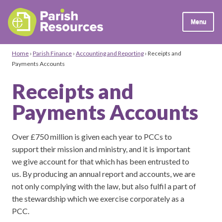
Menu
Home
›
Parish Finance
›
Accounting and Reporting
›
Receipts and
Payments Accounts
Receipts and
Payments Accounts
Over £750 million is given each year to PCCs to
support their mission and ministry, and it is important
we give account for that which has been entrusted to
us. By producing an annual report and accounts, we are
not only complying with the law, but also fulfil a part of
the stewardship which we exercise corporately as a
PCC.