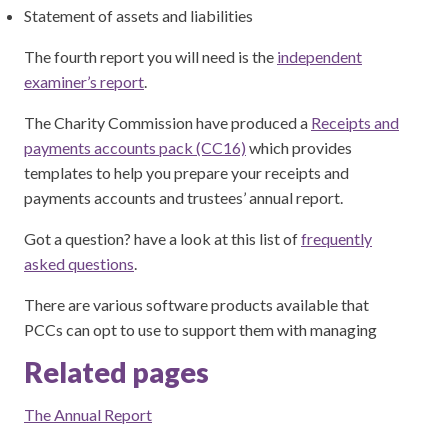
Statement of assets and liabilities
The fourth report you will need is the
independent
examiner’s report
.
The Charity Commission have produced a
Receipts and
payments accounts pack (CC16)
which provides
templates to help you prepare your receipts and
payments accounts and trustees’ annual report.
Got a question? have a look at this list of
frequently
asked questions
.
There are various software products available that
PCCs can opt to use to support them with managing
Related pages
The Annual Report