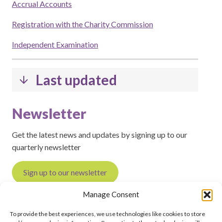
Accrual Accounts
Registration with the Charity Commission
Independent Examination
Last updated
Newsletter
Get the latest news and updates by signing up to our
quarterly newsletter
Sign up to our newsletter
Manage Consent
To provide the best experiences, we use technologies like cookies to store