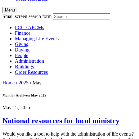
Menu
Small screen search form
PCC / APCMs
Finance
Managing Life Events
Giving
Buying
People
Administration
Buildings
Order Resources
Home
›
2025
›
May
Monthly Archives:
May 2025
May 15, 2025
National resources for local ministry
Would you like a tool to help with the administration of life events?