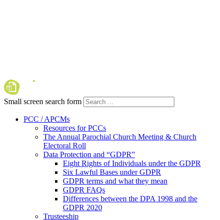
Small screen search form
PCC / APCMs
Resources for PCCs
The Annual Parochial Church Meeting & Church
Electoral Roll
Data Protection and “GDPR”
Eight Rights of Individuals under the GDPR
Six Lawful Bases under GDPR
GDPR terms and what they mean
GDPR FAQs
Differences between the DPA 1998 and the
GDPR 2020
Trusteeship