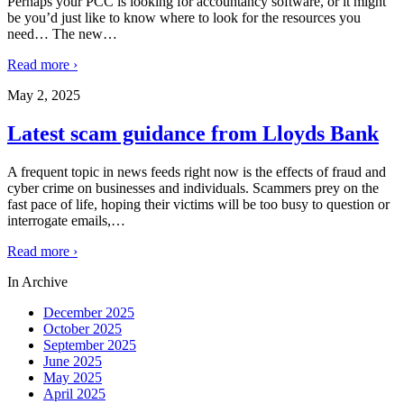
Perhaps your PCC is looking for accountancy software, or it might
be you’d just like to know where to look for the resources you
need… The new
…
Read more ›
May 2, 2025
Latest scam guidance from Lloyds Bank
A frequent topic in news feeds right now is the effects of fraud and
cyber crime on businesses and individuals. Scammers prey on the
fast pace of life, hoping their victims will be too busy to question or
interrogate emails,
…
Read more ›
In Archive
December 2025
October 2025
September 2025
June 2025
May 2025
April 2025