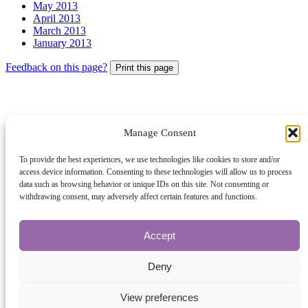
May 2013
April 2013
March 2013
January 2013
Feedback on this page?
Print this page
Manage Consent
© 2026 Archbishops' Council - Registered Charity no.1074857
To provide the best experiences, we use technologies like cookies to store and/or
access device information. Consenting to these technologies will allow us to process
Terms of Use
data such as browsing behavior or unique IDs on this site. Not consenting or
Privacy
withdrawing consent, may adversely affect certain features and functions.
Contact Us
Site Map
About Us
Accept
The Church of England
Safeguarding
Deny
A Church Near You
The Church Organiser
View preferences
Parish Giving Scheme