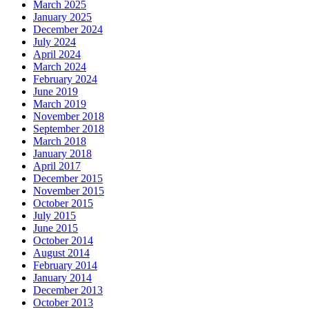
March 2025
January 2025
December 2024
July 2024
April 2024
March 2024
February 2024
June 2019
March 2019
November 2018
September 2018
March 2018
January 2018
April 2017
December 2015
November 2015
October 2015
July 2015
June 2015
October 2014
August 2014
February 2014
January 2014
December 2013
October 2013