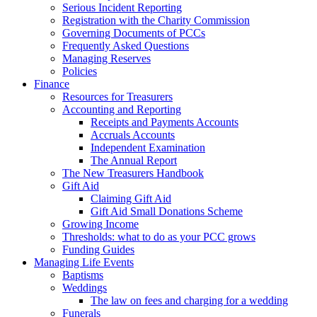
Serious Incident Reporting
Registration with the Charity Commission
Governing Documents of PCCs
Frequently Asked Questions
Managing Reserves
Policies
Finance
Resources for Treasurers
Accounting and Reporting
Receipts and Payments Accounts
Accruals Accounts
Independent Examination
The Annual Report
The New Treasurers Handbook
Gift Aid
Claiming Gift Aid
Gift Aid Small Donations Scheme
Growing Income
Thresholds: what to do as your PCC grows
Funding Guides
Managing Life Events
Baptisms
Weddings
The law on fees and charging for a wedding
Funerals