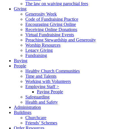
The law on waiving parochial fees
Giving
Generosity Week
Code of Fundraising Practice
Encouraging Giving Online
Receiving Online Donations
Virtual Fundraising Events
Preaching Stewardship and Generosity
Worship Resources
Legacy Giving
Fundraising
Buying
People
Healthy Church Communities
Time and Talents
Working with Volunteers
Employing Staff >
Paying People
Safeguarding
Health and Safety
Administration
Buildings
Churchcare
Friends’ Schemes
Order Resources