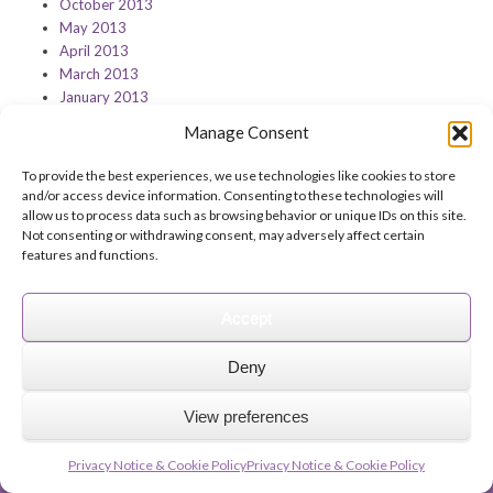
October 2013
May 2013
April 2013
March 2013
January 2013
Manage Consent
To provide the best experiences, we use technologies like cookies to store
and/or access device information. Consenting to these technologies will
Feedback on this page?
Print this page
allow us to process data such as browsing behavior or unique IDs on this site.
Not consenting or withdrawing consent, may adversely affect certain
features and functions.
Accept
© 2026 Archbishops' Council - Registered Charity no.1074857
Deny
Terms of Use
Privacy
Contact Us
Site Map
About Us
View preferences
The Church of England
Safeguarding
A Church Near You
The Church Organiser
Parish Giving Scheme
Parish Buying
Church Support Hub
Privacy Notice & Cookie Policy
Privacy Notice & Cookie Policy