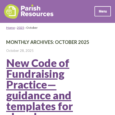
Menu
Home
›
2025
›
October
MONTHLY ARCHIVES:
OCTOBER 2025
October 28, 2025
New Code of
Fundraising
Practice—
guidance and
templates for