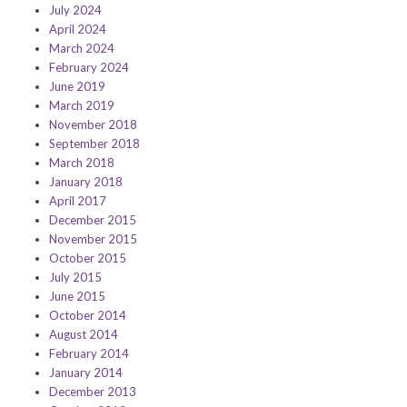
July 2024
April 2024
March 2024
February 2024
June 2019
March 2019
November 2018
September 2018
March 2018
January 2018
April 2017
December 2015
November 2015
October 2015
July 2015
June 2015
October 2014
August 2014
February 2014
January 2014
December 2013