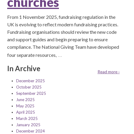
churches
From 1 November 2025, fundraising regulation in the
UK is evolving to reflect modern fundraising practices.
Fundraising organisations should review the new code
and support guides and begin preparing to ensure
compliance. The National Giving Team have developed
…
four separate resources,
In Archive
Read more ›
December 2025
October 2025
September 2025
June 2025
May 2025
April 2025
March 2025
January 2025
December 2024