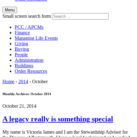
Menu
Small screen search form
PCC / APCMs
Finance
Managing Life Events
Giving
Buying
People
Administration
Buildings
Order Resources
Home
›
2014
›
October
Monthly Archives:
October 2014
October 21, 2014
A legacy really is something special
My name is Victoria James and I am the Stewardship Advisor for