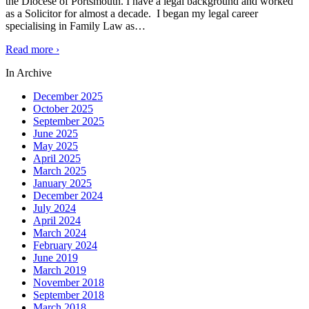
the Diocese of Portsmouth. I have a legal background and worked
as a Solicitor for almost a decade. I began my legal career
specialising in Family Law as
…
Read more ›
In Archive
December 2025
October 2025
September 2025
June 2025
May 2025
April 2025
March 2025
January 2025
December 2024
July 2024
April 2024
March 2024
February 2024
June 2019
March 2019
November 2018
September 2018
March 2018