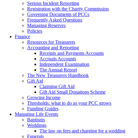
Serious Incident Reporting
Registration with the Charity Commission
Governing Documents of PCCs
Frequently Asked Questions
Managing Reserves
Policies
Finance
Resources for Treasurers
Accounting and Reporting
Receipts and Payments Accounts
Accruals Accounts
Independent Examination
The Annual Report
The New Treasurers Handbook
Gift Aid
Claiming Gift Aid
Gift Aid Small Donations Scheme
Growing Income
Thresholds: what to do as your PCC grows
Funding Guides
Managing Life Events
Baptisms
Weddings
The law on fees and charging for a wedding
Funerals