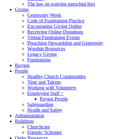
The law on waiving parochial fees
Giving
Generosity Week
Code of Fundraising Practice
Encouraging Giving Online
Receiving Online Donations
Virtual Fundraising Events
Preaching Stewardship and Generosity
Worship Resources
Legacy Giving
Fundraising
Buying
People
Healthy Church Communities
Time and Talents
Working with Volunteers
Employing Staff >
Paying People
Safeguarding
Health and Safety
Administration
Buildings
Churchcare
Friends’ Schemes
Order Resources