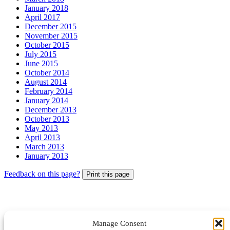
January 2018
April 2017
December 2015
November 2015
October 2015
July 2015
June 2015
October 2014
August 2014
February 2014
January 2014
December 2013
October 2013
May 2013
April 2013
March 2013
January 2013
Feedback on this page?
Print this page
Manage Consent