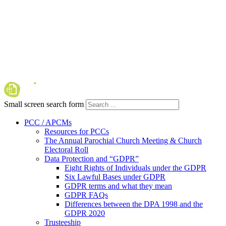
Small screen search form
PCC / APCMs
Resources for PCCs
The Annual Parochial Church Meeting & Church
Electoral Roll
Data Protection and “GDPR”
Eight Rights of Individuals under the GDPR
Six Lawful Bases under GDPR
GDPR terms and what they mean
GDPR FAQs
Differences between the DPA 1998 and the
GDPR 2020
Trusteeship