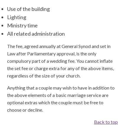
Use of the building
Lighting
Ministry time
All related administration
The fee, agreed annually at General Synod and set in
Law after Parliamentary approval, is the only
compulsory part of a wedding fee. You cannot inflate
the set fee or charge extra for any of the above items,
regardless of the size of your church.
Anything that a couple may wish to have in addition to
the above elements of a basic marriage service are
optional extras which the couple must be free to
choose or decline.
Back to top