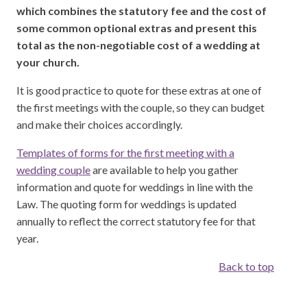
which combines the statutory fee and the cost of
some common optional extras and present this
total as the non-negotiable cost of a wedding at
your church.
It is good practice to quote for these extras at one of
the first meetings with the couple, so they can budget
and make their choices accordingly.
Templates of forms for the first meeting with a
wedding couple
are available to help you gather
information and quote for weddings in line with the
Law. The quoting form for weddings is updated
annually to reflect the correct statutory fee for that
year.
Back to top