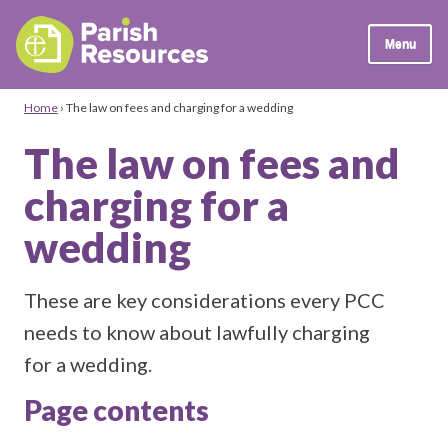
Menu
Home
›
The law on fees and charging for a wedding
The law on fees and
charging for a
wedding
These are key considerations every PCC
needs to know about lawfully charging
for a wedding.
Page contents