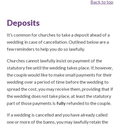
Back to top
Deposits
It’s common for churches to take a deposit ahead of a
wedding in case of cancellation. Outlined below are a
few reminders to help you do so lawfully.
Churches cannot lawfully insist on payment of the
statutory fee until the wedding takes place. If, however,
the couple would like to make small payments for their
wedding over a period of time before the wedding to
spread the cost, you may receive them, providing that if
the wedding does not take place, at least the statutory
part of those payments is
fully
refunded to the couple.
If a wedding is cancelled and you have already called
one or more of the banns, you may lawfully retain the