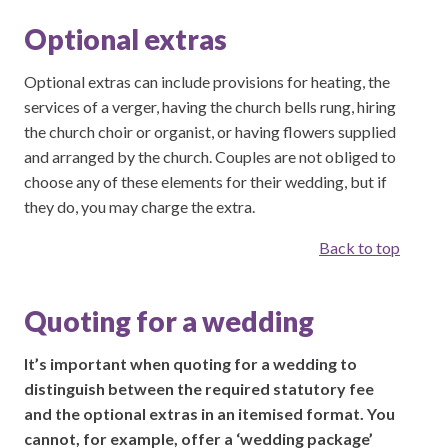
Optional extras
Optional extras can include provisions for heating, the
services of a verger, having the church bells rung, hiring
the church choir or organist, or having flowers supplied
and arranged by the church. Couples are not obliged to
choose any of these elements for their wedding, but if
they do, you may charge the extra.
Back to top
Quoting for a wedding
It’s important when quoting for a wedding to
distinguish between the required statutory fee
and the optional extras in an itemised format. You
cannot, for example, offer a ‘wedding package’