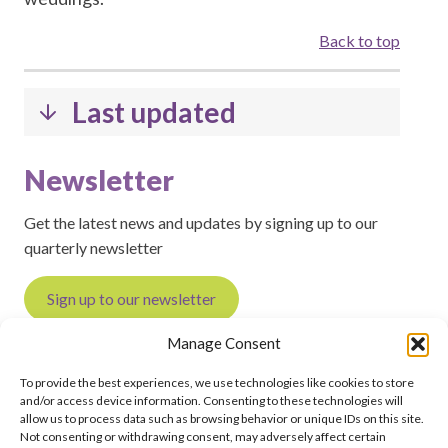
Back to top
Last updated
Newsletter
Get the latest news and updates by signing up to our
quarterly newsletter
Sign up to our newsletter
Manage Consent
To provide the best experiences, we use technologies like cookies to store
and/or access device information. Consenting to these technologies will
Feedback on this page?
Print this page
allow us to process data such as browsing behavior or unique IDs on this site.
Not consenting or withdrawing consent, may adversely affect certain