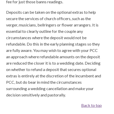
fee for just those banns readings.
Deposits can be taken on the optional extras to help
secure the services of church officers, such as the
verger, musicians, bellringers or flower arrangers. It is
essential to clearly outline for the couple any
circumstances where the deposit would not be
refundable. Do this in the early planning stages so they
are fully aware. You may wish to agree with your PCC
an approach where refundable amounts on the deposit
are reduced the closer it is to a wedding date. Deciding
on whether to refund a deposit that secures optional
extras is entirely at the discretion of the incumbent and
PCC, but do bear in mind the circumstances
surrounding a wedding cancellation and make your
decision sensitively and pastorally.
Back to top