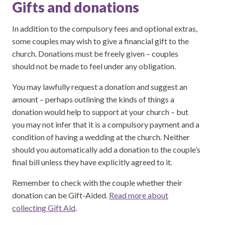
Gifts and donations
In addition to the compulsory fees and optional extras,
some couples may wish to give a financial gift to the
church. Donations must be freely given – couples
should not be made to feel under any obligation.
You may lawfully request a donation and suggest an
amount – perhaps outlining the kinds of things a
donation would help to support at your church – but
you may not infer that it is a compulsory payment and a
condition of having a wedding at the church. Neither
should you automatically add a donation to the couple’s
final bill unless they have explicitly agreed to it.
Remember to check with the couple whether their
donation can be Gift-Aided.
Read more about
collecting Gift Aid
.