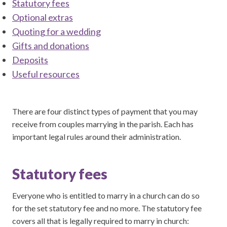
Statutory fees
Optional extras
Quoting for a wedding
Gifts and donations
Deposits
Useful resources
There are four distinct types of payment that you may
receive from couples marrying in the parish. Each has
important legal rules around their administration.
Statutory fees
Everyone who is entitled to marry in a church can do so
for the set statutory fee and no more. The statutory fee
covers all that is legally required to marry in church: