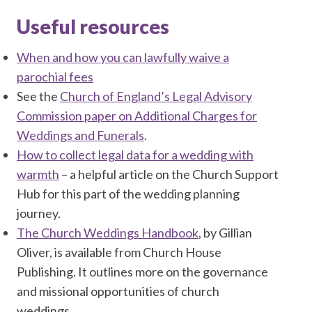
Useful resources
When and how you can lawfully waive a
parochial fees
See the
Church of England’s Legal Advisory
Commission paper on Additional Charges for
Weddings and Funerals
.
How to collect legal data for a wedding with
warmth
– a helpful article on the Church Support
Hub for this part of the wedding planning
journey.
The Church Weddings Handbook
, by Gillian
Oliver, is available from Church House
Publishing. It outlines more on the governance
and missional opportunities of church
weddings.