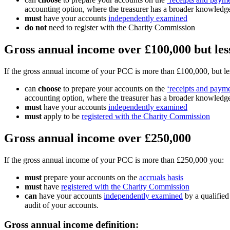
accounting option, where the treasurer has a broader knowledge
must
have your accounts
independently examined
do not
need to register with the Charity Commission
Gross annual income over £100,000 but les
If the gross annual income of your PCC is more than £100,000, but l
can
choose
to prepare your accounts on the
‘receipts and payme
accounting option, where the treasurer has a broader knowledge
must
have your accounts
independently examined
must
apply to be
registered with the Charity Commission
Gross annual income over £250,000
If the gross annual income of your PCC is more than £250,000 you:
must
prepare your accounts on the
accruals basis
must
have
registered with the Charity Commission
can
have your accounts
independently examined
by a qualified
audit of your accounts.
Gross annual income definition: