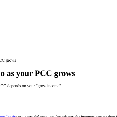
PCC grows
do as your PCC grows
 PCC depends on your “gross income”.
nts’ basis
; or ‘ accruals’ accounts (mandatory for incomes greater th