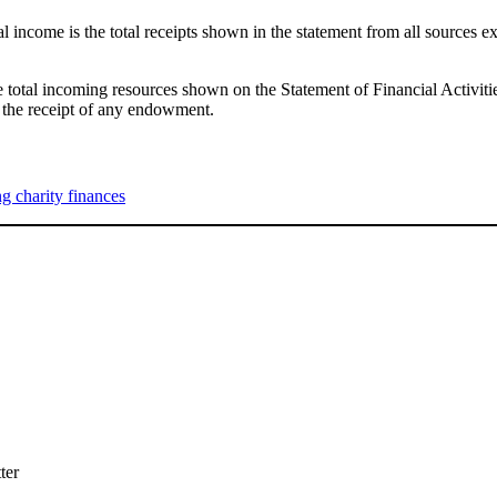
 income is the total receipts shown in the statement from all sources e
e total incoming resources shown on the Statement of Financial Activit
 the receipt of any endowment.
 charity finances
ter