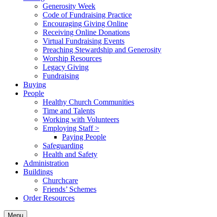
Generosity Week
Code of Fundraising Practice
Encouraging Giving Online
Receiving Online Donations
Virtual Fundraising Events
Preaching Stewardship and Generosity
Worship Resources
Legacy Giving
Fundraising
Buying
People
Healthy Church Communities
Time and Talents
Working with Volunteers
Employing Staff >
Paying People
Safeguarding
Health and Safety
Administration
Buildings
Churchcare
Friends’ Schemes
Order Resources
Menu