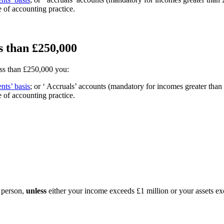
 of accounting practice.
s than £250,000
ess than £250,000 you:
nts’ basis
; or ‘ Accruals’ accounts (mandatory for incomes greater t
 of accounting practice.
 person,
unless
either your income exceeds £1 million or your assets exc