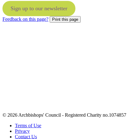
Sign up to our newsletter
Feedback on this page?
Print this page
© 2026 Archbishops' Council - Registered Charity no.1074857
Terms of Use
Privacy
Contact Us