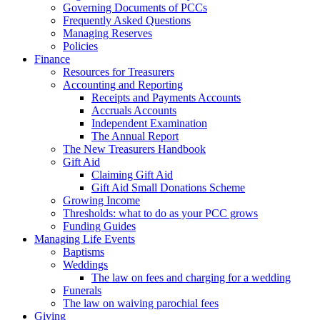
Governing Documents of PCCs
Frequently Asked Questions
Managing Reserves
Policies
Finance
Resources for Treasurers
Accounting and Reporting
Receipts and Payments Accounts
Accruals Accounts
Independent Examination
The Annual Report
The New Treasurers Handbook
Gift Aid
Claiming Gift Aid
Gift Aid Small Donations Scheme
Growing Income
Thresholds: what to do as your PCC grows
Funding Guides
Managing Life Events
Baptisms
Weddings
The law on fees and charging for a wedding
Funerals
The law on waiving parochial fees
Giving