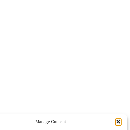
Manage Consent