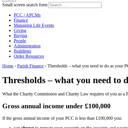
Small screen search form
PCC / APCMs
Finance
Managing Life Events
Giving
Buying
People
Administration
Buildings
Order Resources
Home
›
Parish Finance
›
Thresholds – what you need to do as your 
Thresholds – what you need to 
What the Charity Commission and Charity Law requires of you as a
Gross annual income under £100,000
If the gross annual income of your PCC is less than £100,000 you:
can
choose
to prepare your accounts on the
‘receipts and payme