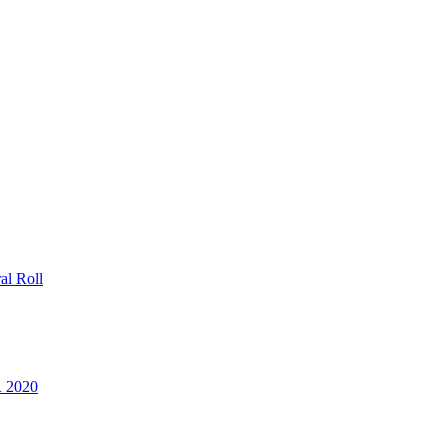
al Roll
R 2020