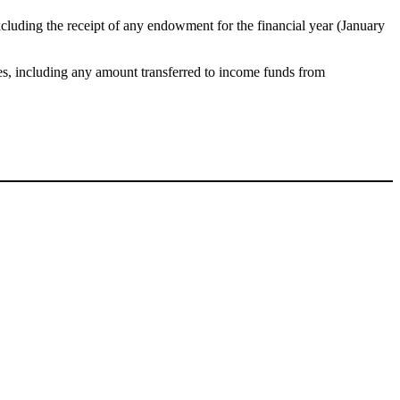
xcluding the receipt of any endowment for the financial year (January
ies, including any amount transferred to income funds from