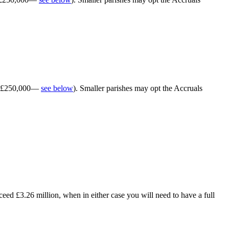
han £250,000—
see below
). Smaller parishes may opt the Accruals
eed £3.26 million, when in either case you will need to have a full