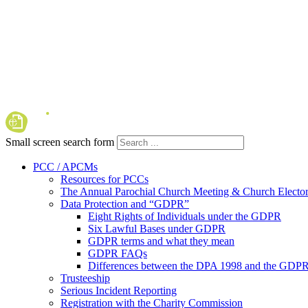
Small screen search form
PCC / APCMs
Resources for PCCs
The Annual Parochial Church Meeting & Church Elector
Data Protection and “GDPR”
Eight Rights of Individuals under the GDPR
Six Lawful Bases under GDPR
GDPR terms and what they mean
GDPR FAQs
Differences between the DPA 1998 and the GDP
Trusteeship
Serious Incident Reporting
Registration with the Charity Commission