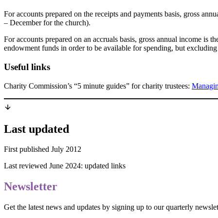
For accounts prepared on the receipts and payments basis, gross annual
– December for the church).
For accounts prepared on an accruals basis, gross annual income is th
endowment funds in order to be available for spending, but excluding
Useful links
Charity Commission’s “5 minute guides” for charity trustees:
Managing
Last updated
First published July 2012
Last reviewed June 2024: updated links
Newsletter
Get the latest news and updates by signing up to our quarterly newslet