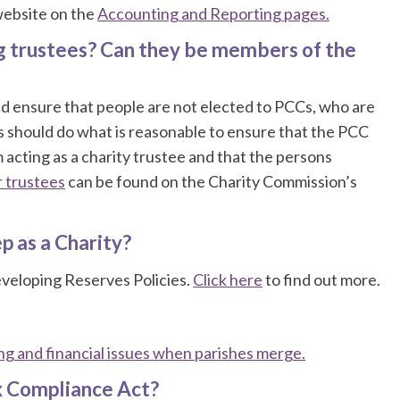
 website on the
Accounting and Reporting pages.
g trustees? Can they be members of the
d ensure that people are not elected to PCCs, who are
Cs should do what is reasonable to ensure that the PCC
m acting as a charity trustee and that the persons
r trustees
can be found on the Charity Commission’s
p as a Charity?
veloping Reserves Policies.
Click here
to find out more.
g and financial issues when parishes merge.
x Compliance Act?