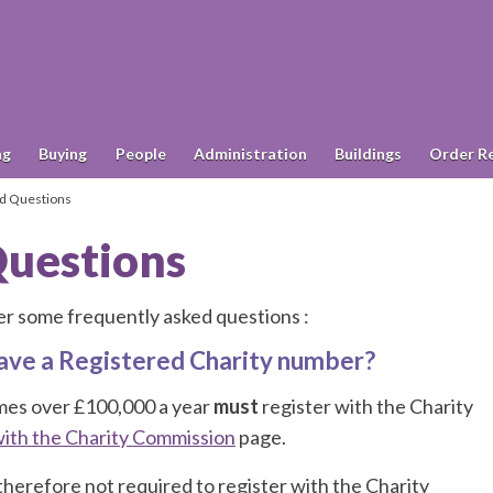
ng
Buying
People
Administration
Buildings
Order R
d Questions
Questions
r some frequently asked questions :
 have a Registered Charity number?
omes over £100,000 a year
must
register with the Charity
with the Charity Commission
page.
therefore not required to register with the Charity