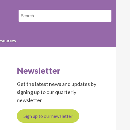
Small
screen
search
form
esources
Newsletter
Get the latest news and updates by
signing up to our quarterly
newsletter
Sign up to our newsletter