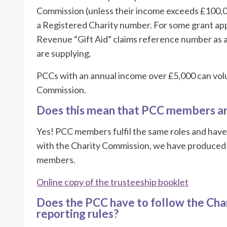
Commission (unless their income exceeds £100,0
a Registered Charity number. For some grant app
Revenue “Gift Aid” claims reference number as a 
are supplying.
PCCs with an annual income over £5,000 can volun
Commission.
Does this mean that PCC members ar
Yes! PCC members fulfil the same roles and have
with the Charity Commission, we have produced a
members.
Online copy of the trusteeship booklet
Does the PCC have to follow the Cha
reporting rules?