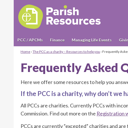
PCC / APCMs
Finance
Managing Life Events
Givi
Home
›
The PCC as a charity – Resources to help you
›
Frequently Aske
Frequently Asked 
Here we offer some resources to help you answe
If the PCC is a charity, why don’t we
All PCCs are charities. Currently PCCs with inc
Commission. Find out more on the
Registration 
PCCs are currently “excepted” charities and are 