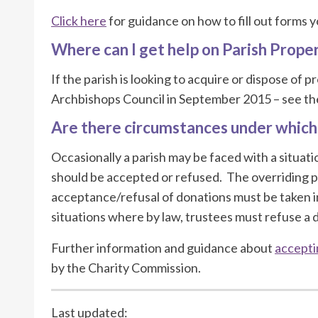
Click here
for guidance on how to fill out forms 
Where can I get help on Parish Prope
If the parish is looking to acquire or dispose of
Archbishops Council in September 2015 – see t
Are there circumstances under which
Occasionally a parish may be faced with a situat
should be accepted or refused. The overriding pri
acceptance/refusal of donations must be taken in
situations where by law, trustees must refuse a 
Further information and guidance about
accepti
by the Charity Commission.
Last updated: