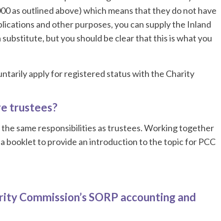
00 as outlined above) which means that they do not have
lications and other purposes, you can supply the Inland
substitute, but you should be clear that this is what you
tarily apply for registered status with the Charity
e trustees?
 the same responsibilities as trustees. Working together
 booklet to provide an introduction to the topic for PCC
rity Commission’s SORP accounting and