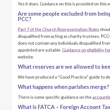
Yes it does. Guidance on this is provided on this
Are some people excluded from bein
PCC?
Part 7 of the Church Representation Rules
shoul
disqualified from acting as charity trustees. PC
does not contain any individuals disqualified fro
appointed are suitable.
Guidance on eligibility fo
website.
What reserves are we allowed to kee
We have produced a “Good Practice” guide to de
What happens when parishes merge?
There is some specific guidance on the
accountin
What is FATCA – Foreign Account Ta