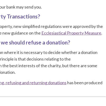
your bank may send you.
rty Transactions?
 property, new simplified regulations were approved by the
he new guidance on the
Ecclesiastical Property Measure
.
 we should refuse a donation?
ion where it is necessary to decide whether a donation
nciple is that decisions relating to the
 the best interests of the charity, but there are some
donation.
ng, refusing and returning donations
has been produced