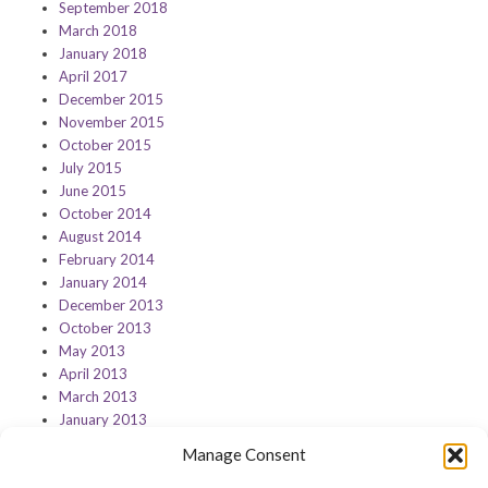
September 2018
March 2018
January 2018
April 2017
December 2015
November 2015
October 2015
July 2015
June 2015
October 2014
August 2014
February 2014
January 2014
December 2013
October 2013
May 2013
April 2013
March 2013
January 2013
Manage Consent