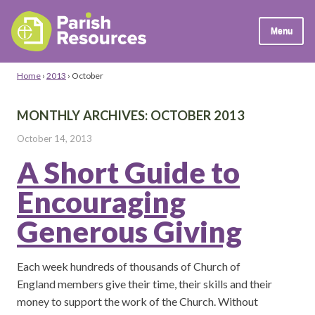
Menu
Home
›
2013
›
October
MONTHLY ARCHIVES:
OCTOBER 2013
October 14, 2013
A Short Guide to
Encouraging
Generous Giving
Each week hundreds of thousands of Church of
England members give their time, their skills and their
money to support the work of the Church. Without