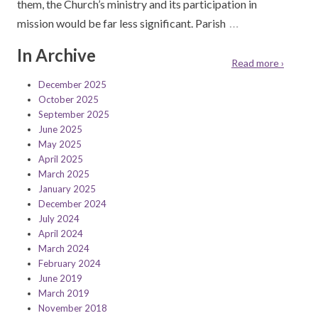
them, the Church’s ministry and its participation in
…
mission would be far less significant. Parish
In Archive
Read more ›
December 2025
October 2025
September 2025
June 2025
May 2025
April 2025
March 2025
January 2025
December 2024
July 2024
April 2024
March 2024
February 2024
June 2019
March 2019
November 2018