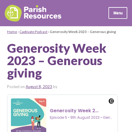
Menu
Home
›
Captivate Podcast
›
Generosity Week 2023 – Generous giving
Generosity Week
2023 – Generous
giving
Posted on
August 8, 2023
by