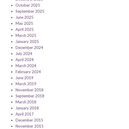
October 2025
September 2025
June 2025
May 2025
April 2025
March 2025
January 2025
December 2024
July 2024
April 2024
March 2024
February 2024
June 2019
March 2019
November 2018
September 2018
March 2018
January 2018
April 2017
December 2015
November 2015