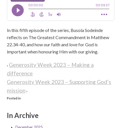
In this fifth episode of the series, Busola Sodeinde
reflects on The Greatest Commandment in Matthew
22.34-40, and how our faith and love for God is
important when honouring Him with our giving.
Generosity Week 2023 – Making a
‹
difference
Generosity Week 2023 – Supporting God’s
mission
›
Posted in
In Archive
December 2025