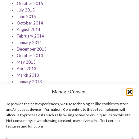
October 2015
July 2015
June 2015
October 2014
August 2014
February 2014
January 2014
December 2013
October 2013
May 2013
April 2013
March 2013
January 2013
Manage Consent
To provide the best experiences, we use technologies like cookies to store
and/or access device information. Consenting to these technologies will
Feedback on this page?
Print this page
allow us to process data such as browsing behavior or unique IDs on this site.
Not consenting or withdrawing consent, may adversely affect certain
features and functions.