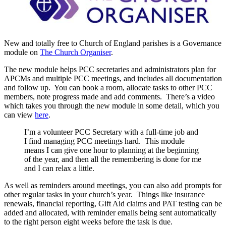
New and totally free to Church of England parishes is a Governance
module on
The Church Organiser
.
The new module helps PCC secretaries and administrators plan for
APCMs and multiple PCC meetings, and includes all documentation
and follow up. You can book a room, allocate tasks to other PCC
members, note progress made and add comments. There’s a video
which takes you through the new module in some detail, which you
can view
here
.
I’m a volunteer PCC Secretary with a full-time job and
I find managing PCC meetings hard. This module
means I can give one hour to planning at the beginning
of the year, and then all the remembering is done for me
and I can relax a little.
As well as reminders around meetings, you can also add prompts for
other regular tasks in your church’s year. Things like insurance
renewals, financial reporting, Gift Aid claims and PAT testing can be
added and allocated, with reminder emails being sent automatically
to the right person eight weeks before the task is due.