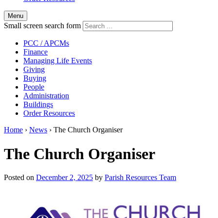
Menu
Small screen search form
PCC / APCMs
Finance
Managing Life Events
Giving
Buying
People
Administration
Buildings
Order Resources
Home
›
News
›
The Church Organiser
The Church Organiser
Posted on
December 2, 2025
by
Parish Resources Team