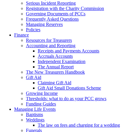
Serious Incident Reporting
Registration with the Charity Commission
Governing Documents of PCCs
Frequently Asked Questions
Managing Reserves
Policies
Finance
Resources for Treasurers
Accounting and Reporting
Receipts and Payments Accounts
Accruals Accounts
Independent Examination
The Annual Report
The New Treasurers Handbook
Gift Aid
Claiming Gift Aid
Gift Aid Small Donations Scheme
Growing Income
Thresholds: what to do as your PCC grows
Funding Guides
Managing Life Events
Baptisms
Weddings
The law on fees and charging for a wedding
Funerals