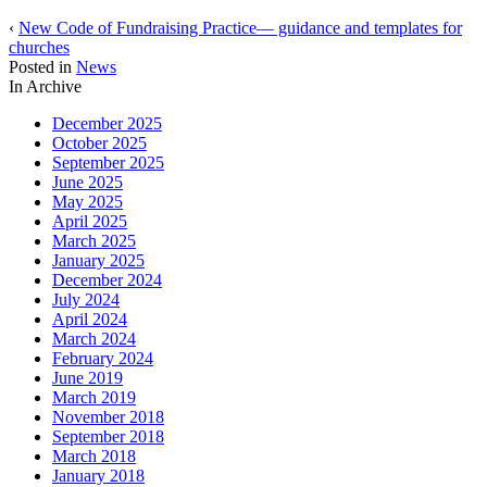
‹
New Code of Fundraising Practice— guidance and templates for
churches
Posted in
News
In Archive
December 2025
October 2025
September 2025
June 2025
May 2025
April 2025
March 2025
January 2025
December 2024
July 2024
April 2024
March 2024
February 2024
June 2019
March 2019
November 2018
September 2018
March 2018
January 2018