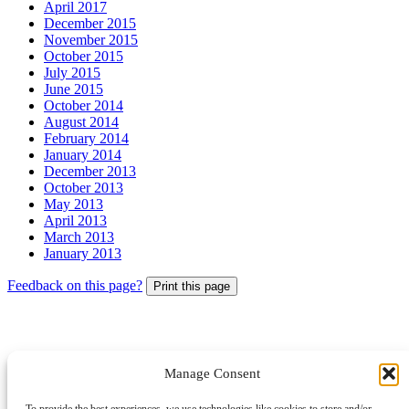
April 2017
December 2015
November 2015
October 2015
July 2015
June 2015
October 2014
August 2014
February 2014
January 2014
December 2013
October 2013
May 2013
April 2013
March 2013
January 2013
Feedback on this page?
Print this page
Manage Consent
© 2026 Archbishops' Council - Registered Charity no.1074857