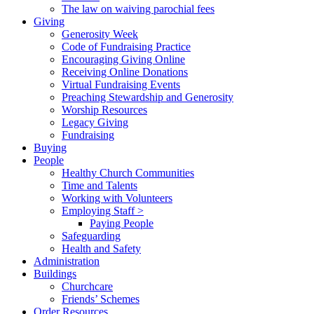
The law on waiving parochial fees
Giving
Generosity Week
Code of Fundraising Practice
Encouraging Giving Online
Receiving Online Donations
Virtual Fundraising Events
Preaching Stewardship and Generosity
Worship Resources
Legacy Giving
Fundraising
Buying
People
Healthy Church Communities
Time and Talents
Working with Volunteers
Employing Staff >
Paying People
Safeguarding
Health and Safety
Administration
Buildings
Churchcare
Friends’ Schemes
Order Resources