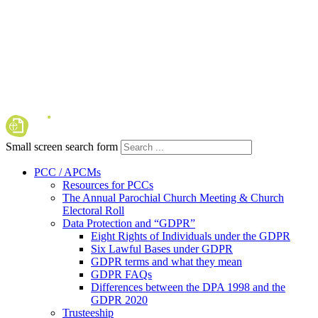
Small screen search form
PCC / APCMs
Resources for PCCs
The Annual Parochial Church Meeting & Church
Electoral Roll
Data Protection and “GDPR”
Eight Rights of Individuals under the GDPR
Six Lawful Bases under GDPR
GDPR terms and what they mean
GDPR FAQs
Differences between the DPA 1998 and the
GDPR 2020
Trusteeship