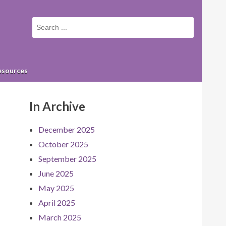
Small
screen
search
form
esources
In Archive
December 2025
October 2025
September 2025
June 2025
May 2025
April 2025
March 2025