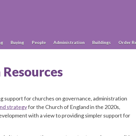
ng
Buying
People
Administration
Buildings
Order R
h Resources
g support for churches on governance, administration
and strategy
for the Church of England in the 2020s,
velopment with a view to providing simpler support for