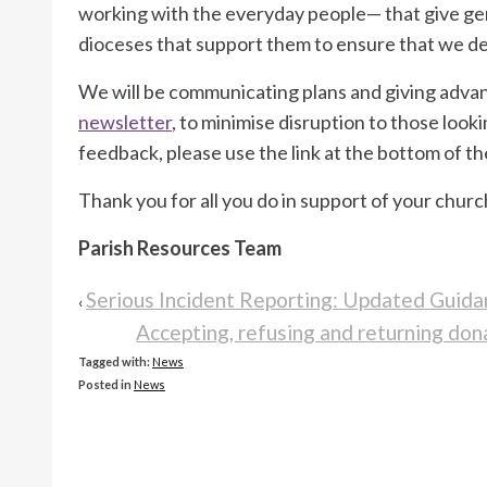
working with the everyday people— that give ge
dioceses that support them to ensure that we del
We will be communicating plans and giving advan
newsletter
, to minimise disruption to those looki
feedback, please use the link at the bottom of th
Thank you for all you do in support of your churc
Parish Resources Team
Serious Incident Reporting: Updated Guida
‹
Accepting, refusing and returning d
Tagged with:
News
Posted in
News