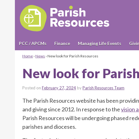
PCC / APCMs
Finance
Managing Life Events
Givi
Home
›
News
›
New look for Parish Resources
New look for Paris
Posted on
February 27, 2024
by
Parish Resources Team
The Parish Resources website has been providin
and giving since 2012. In response to the
vision 
Parish Resources will be undergoing phased rede
parishes and dioceses.