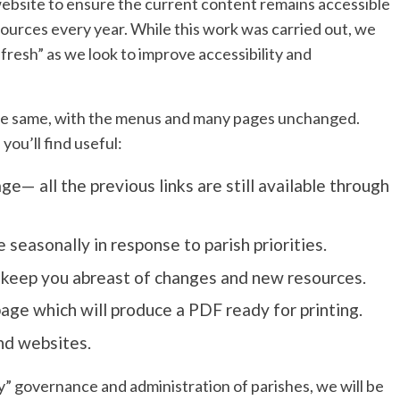
website to ensure the current content remains accessible
ources every year. While this work was carried out, we
resh” as we look to improve accessibility and
ch the same, with the menus and many pages unchanged.
ou’ll find useful:
— all the previous links are still available through
 seasonally in response to parish priorities.
 keep you abreast of changes and new resources.
page which will produce a PDF ready for printing.
nd websites.
y” governance and administration of parishes, we will be