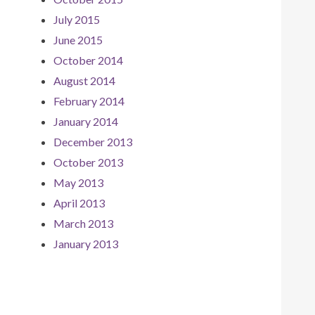
July 2015
June 2015
October 2014
August 2014
February 2014
January 2014
December 2013
October 2013
May 2013
April 2013
March 2013
January 2013