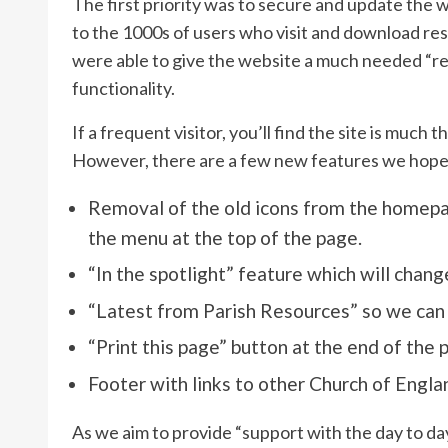
The first priority was to secure and update the 
to the 1000s of users who visit and download res
were able to give the website a much needed “ref
functionality.
If a frequent visitor, you’ll find the site is mu
However, there are a few new features we hope y
Removal of the old icons from the homepage
the menu at the top of the page.
“In the spotlight” feature which will change
“Latest from Parish Resources” so we can
“Print this page” button at the end of the 
Footer with links to other Church of Engla
As we aim to provide “support with the day to da