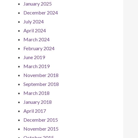
January 2025
December 2024
July 2024
April 2024
March 2024
February 2024
June 2019
March 2019
November 2018
September 2018
March 2018
January 2018
April 2017
December 2015
November 2015
October 2015