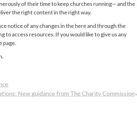
nerously of their time to keep churches running— and the
iver the right content in the right way.
ce notice of any changes in the here and through the
ng to access resources. If you would like to give us any
e page.
h.
nce
onations: New guidance from The Charity Commission
›