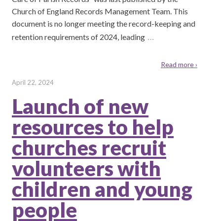
Church of England Records Management Team. This
document is no longer meeting the record-keeping and
…
retention requirements of 2024, leading
Read more ›
April 22, 2024
Launch of new
resources to help
churches recruit
volunteers with
children and young
people