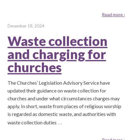
Read more ›
December 18, 2024
Waste collection
and charging for
churches
The Churches’ Legislation Advisory Service have
updated their guidance on waste collection for
churches and under what circumstances charges may
apply. In short, waste from places of religious worship
is regarded as domestic waste, and authorities with
…
waste collection duties
Read more ›