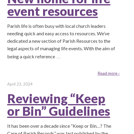
event resources
Parish life is often busy with local church leaders
needing quick and easy access to resources. We’ve
dedicated a new section of Parish Resources to the
legal aspects of managing life events. With the aim of
…
being a quick reference
Read more ›
April 23, 2024
Reviewing “Keep
or Bin” Guidelines
It has been over a decade since “Keep or Bin…? The
Care of Parish Records” was last published by the