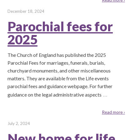
December 18, 2024
Parochial fees for
2025
The Church of England has published the 2025
Parochial Fees for marriages, funerals, burials,
churchyard monuments, and other miscellaneous
matters. They are available from the Life events
parochial fees and guidance webpage. For further
…
guidance on the legal administrative aspects
Read more ›
July 2, 2024
New home for life