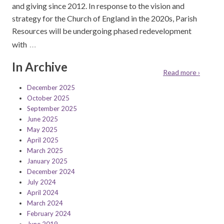
and giving since 2012. In response to the vision and
strategy for the Church of England in the 2020s, Parish
Resources will be undergoing phased redevelopment
…
with
In Archive
Read more ›
December 2025
October 2025
September 2025
June 2025
May 2025
April 2025
March 2025
January 2025
December 2024
July 2024
April 2024
March 2024
February 2024