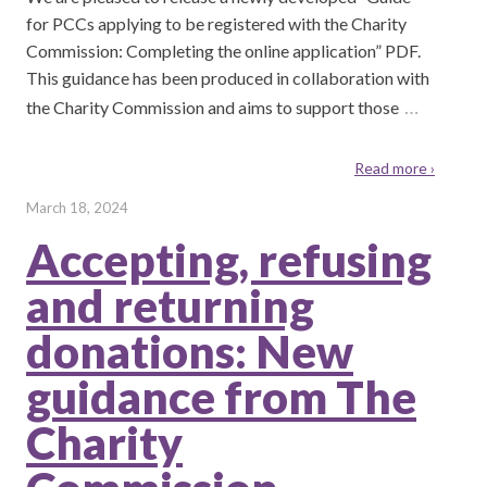
for PCCs applying to be registered with the Charity
Commission: Completing the online application” PDF.
This guidance has been produced in collaboration with
…
the Charity Commission and aims to support those
Read more ›
March 18, 2024
Accepting, refusing
and returning
donations: New
guidance from The
Charity