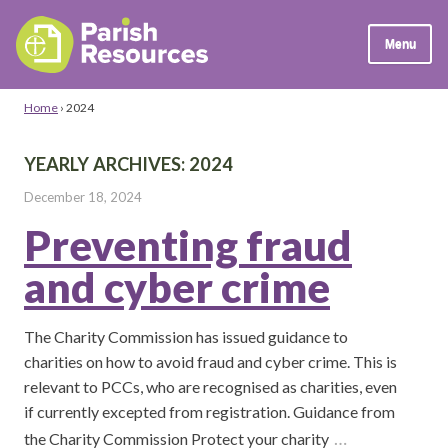
Menu
Home
›
2024
YEARLY ARCHIVES:
2024
December 18, 2024
Preventing fraud
and cyber crime
The Charity Commission has issued guidance to
charities on how to avoid fraud and cyber crime. This is
relevant to PCCs, who are recognised as charities, even
if currently excepted from registration. Guidance from
…
the Charity Commission Protect your charity