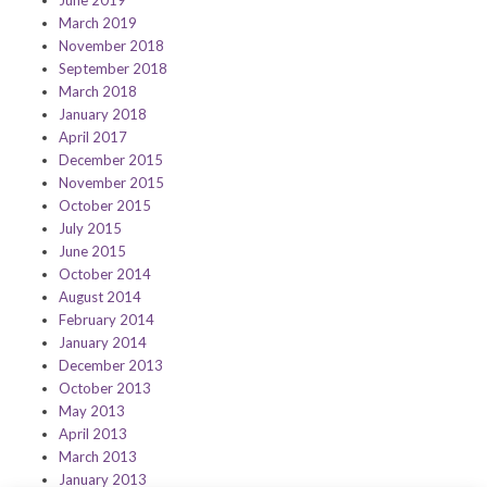
June 2019
March 2019
November 2018
September 2018
March 2018
January 2018
April 2017
December 2015
November 2015
October 2015
July 2015
June 2015
October 2014
August 2014
February 2014
January 2014
December 2013
October 2013
May 2013
April 2013
March 2013
January 2013