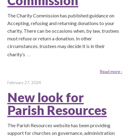
Commission
The Charity Commission has published guidance on
Accepting, refusing and returning donations to your
charity. There can be occasions when, by law, trustees
must refuse or return a donation. In other
circumstances, trustees may decide it is in their
…
charity’s
Read more ›
February 27, 2024
New look for
Parish Resources
The Parish Resources website has been providing
support for churches on governance, administration