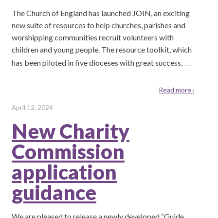
The Church of England has launched JOIN, an exciting
new suite of resources to help churches, parishes and
worshipping communities recruit volunteers with
children and young people. The resource toolkit, which
…
has been piloted in five dioceses with great success,
Read more ›
April 12, 2024
New Charity
Commission
application
guidance
We are pleased to release a newly developed “Guide