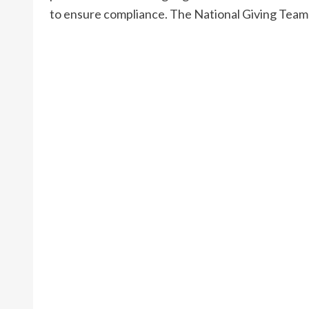
to ensure compliance. The National Giving Team