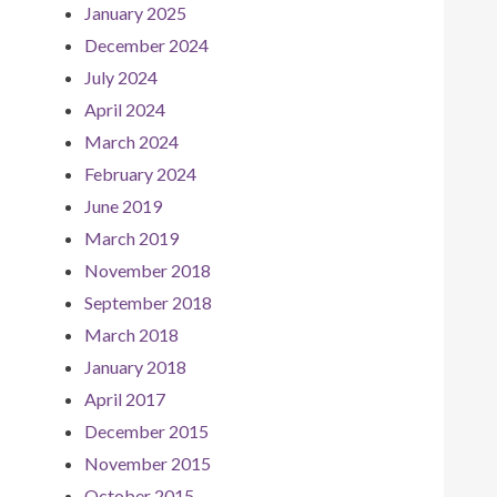
January 2025
December 2024
July 2024
April 2024
March 2024
February 2024
June 2019
March 2019
November 2018
September 2018
March 2018
January 2018
April 2017
December 2015
November 2015
October 2015