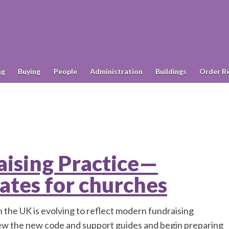
ng
Buying
People
Administration
Buildings
Order R
ising Practice—
ates for churches
 the UK is evolving to reflect modern fundraising
iew the new code and support guides and begin preparing