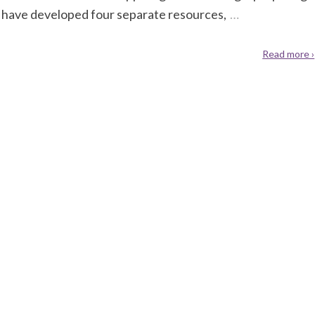
 have developed four separate resources,
…
Read more ›