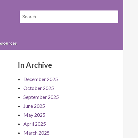
Small
screen
search
form
esources
In Archive
December 2025
October 2025
September 2025
June 2025
May 2025
April 2025
March 2025