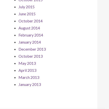
July 2015
June 2015
October 2014
August 2014
February 2014
January 2014
December 2013
October 2013
May 2013
April 2013
March 2013
January 2013