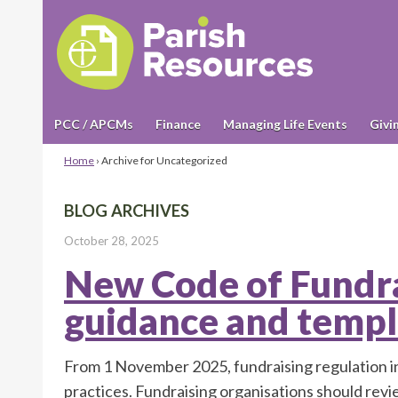
PCC / APCMs
Finance
Managing Life Events
Givi
Home
›
Archive for Uncategorized
BLOG ARCHIVES
October 28, 2025
New Code of Fundra
guidance and templ
From 1 November 2025, fundraising regulation in
practices. Fundraising organisations should rev