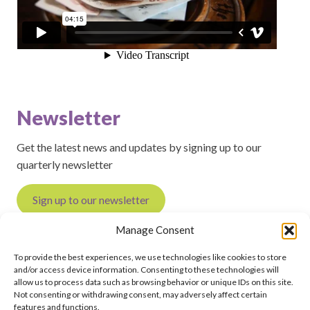
Newsletter
Get the latest news and updates by signing up to our
quarterly newsletter
Sign up to our newsletter
Manage Consent
To provide the best experiences, we use technologies like cookies to store
and/or access device information. Consenting to these technologies will
Feedback on this page?
Print this page
allow us to process data such as browsing behavior or unique IDs on this site.
Not consenting or withdrawing consent, may adversely affect certain
features and functions.