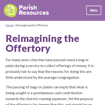
Menu
Home
›
Reimagining the Offertory
Reimagining the
Offertory
For many years churches have passed round a bag or
plate during a service to collect offerings of money. It is
probably fair to say that the reasons for doing this are
little understood by the average congregation.
The passing of bags or plates can imply that what is
being sought is a spontaneous cash contribution
towards the church’s running expenses. Yet the purpose
of the offering is far deeper than this, and should be an