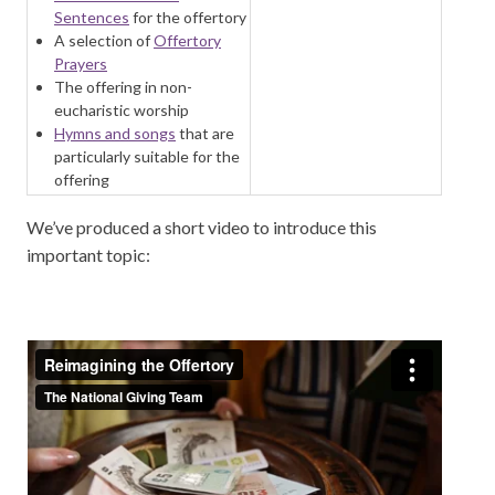
Sentences
for the offertory
A selection of
Offertory
Prayers
The offering in non-
eucharistic worship
Hymns and songs
that are
particularly suitable for the
offering
We’ve produced a short video to introduce this
important topic: