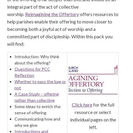
integral part of the act of collective
worship.
Reimagining the Offertory
offers resources to
help parishes enable their offering to move closer to
becoming both a joyful act of worship and a
committed part of discipleship. Within this pack you
will find:
Introduction: Why think
about the offering?
Questions for PCC
Reflection
Whether to pass the bag or
not
A Case Study – offering
rather than collecting
Click here
for the full
Some ideas to enrich the
resource or select
sense of offering
Communicating how and
individual pages on the
why we give
left.
Introductions and