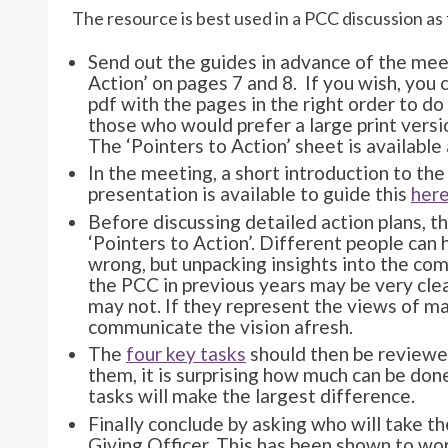
The resource is best used in a PCC discussion a
Send out the guides in advance of the mee
Action’ on pages 7 and 8. If you wish, you c
pdf with the pages in the right order to do 
those who would prefer a large print versio
The ‘Pointers to Action’ sheet is available
In the meeting, a short introduction to the 
presentation is available to guide this
her
Before discussing detailed action plans, t
‘Pointers to Action’. Different people can h
wrong, but unpacking insights into the co
the PCC in previous years may be very cle
may not. If they represent the views of ma
communicate the vision afresh.
The
four key tasks
should then be reviewed
them, it is surprising how much can be done
tasks will make the largest difference.
Finally conclude by asking who will take t
Giving Officer. This has been shown to wo