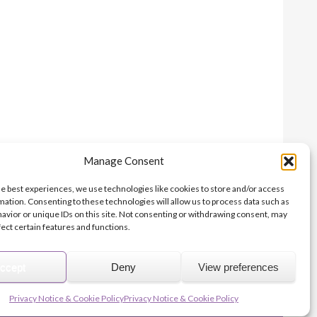
Manage Consent
Print this page
he best experiences, we use technologies like cookies to store and/or access
mation. Consenting to these technologies will allow us to process data such as
avior or unique IDs on this site. Not consenting or withdrawing consent, may
fect certain features and functions.
© 2026 Archbishops' Council - Registered Charity no.1074857
Terms of Use
Privacy
Contact Us
Site Map
About Us
ccept
Deny
View preferences
niser
Parish Giving Scheme
Parish Buying
Church Support Hub
Privacy Notice & Cookie Policy
Privacy Notice & Cookie Policy