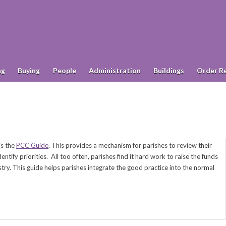
ng
Buying
People
Administration
Buildings
Order R
 is the
PCC Guide
. This provides a mechanism for parishes to review their
entify priorities.
All too often, parishes find it hard work to raise the funds
try. This guide helps parishes integrate the good practice into the normal