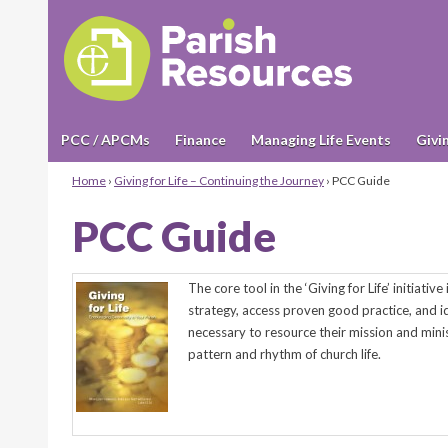
PCC / APCMs
Finance
Managing Life Events
Givi
Home
›
Giving for Life – Continuing the Journey
›
PCC Guide
PCC Guide
The core tool in the ‘Giving for Life’ initiative
strategy, access proven good practice, and id
necessary to resource their mission and minis
pattern and rhythm of church life.