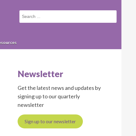
Small
screen
search
form
esources
Newsletter
Get the latest news and updates by
signing up to our quarterly
newsletter
Sign up to our newsletter