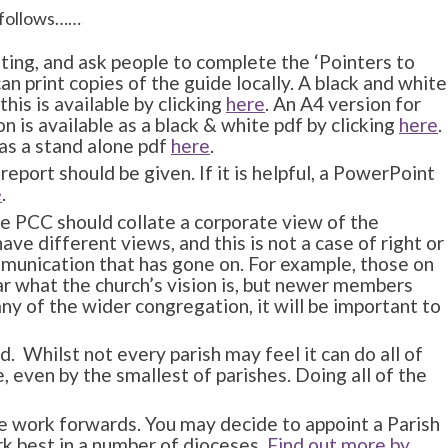
s follows……
ting, and ask people to complete the ‘Pointers to
an print copies of the guide locally. A black and white
this is available by clicking
here
. An A4 version for
n is available as a black & white pdf by clicking
here
.
 as a stand alone pdf
here
.
report should be given. If it is helpful, a PowerPoint
e
.
he PCC should collate a corporate view of the
ave different views, and this is not a case of right or
mmunication that has gone on. For example, those on
ar what the church’s vision is, but newer members
ny of the wider congregation, it will be important to
. Whilst not every parish may feel it can do all of
, even by the smallest of parishes. Doing all of the
he work forwards. You may decide to appoint a Parish
rk best in a number of dioceses.
Find out more by