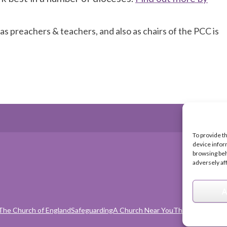
 as preachers & teachers, and also as chairs of the PCC is
To provide t
device infor
browsing beh
adversely af
A
The Church of England
Safeguarding
A Church Near You
The Church Orga