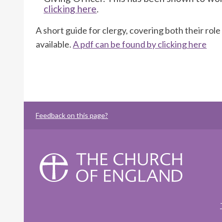
clicking here
.
A short guide for clergy, covering both their role
available.
A pdf can be found by clicking here
Feedback on this page?