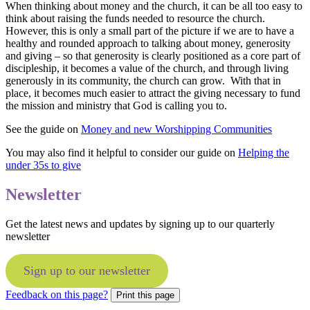
When thinking about money and the church, it can be all too easy to
think about raising the funds needed to resource the church.
However, this is only a small part of the picture if we are to have a
healthy and rounded approach to talking about money, generosity
and giving – so that generosity is clearly positioned as a core part of
discipleship, it becomes a value of the church, and through living
generously in its community, the church can grow. With that in
place, it becomes much easier to attract the giving necessary to fund
the mission and ministry that God is calling you to.
See the guide on
Money and new Worshipping Communities
You may also find it helpful to consider our guide on
Helping the
under 35s to give
Newsletter
Get the latest news and updates by signing up to our quarterly
newsletter
Sign up to our newsletter
Feedback on this page?
Print this page