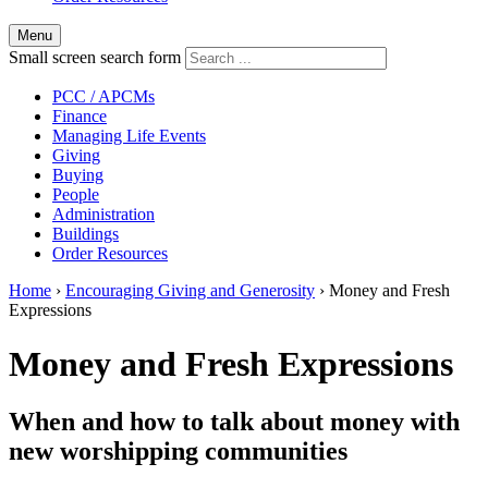
Menu
Small screen search form
PCC / APCMs
Finance
Managing Life Events
Giving
Buying
People
Administration
Buildings
Order Resources
Home
›
Encouraging Giving and Generosity
›
Money and Fresh
Expressions
Money and Fresh Expressions
When and how to talk about money with
new worshipping communities