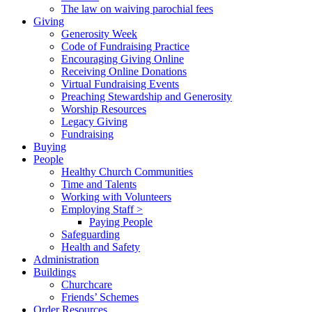
The law on waiving parochial fees
Giving
Generosity Week
Code of Fundraising Practice
Encouraging Giving Online
Receiving Online Donations
Virtual Fundraising Events
Preaching Stewardship and Generosity
Worship Resources
Legacy Giving
Fundraising
Buying
People
Healthy Church Communities
Time and Talents
Working with Volunteers
Employing Staff >
Paying People
Safeguarding
Health and Safety
Administration
Buildings
Churchcare
Friends’ Schemes
Order Resources