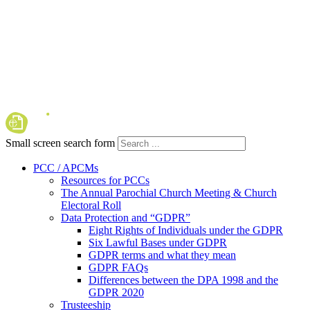
Small screen search form
PCC / APCMs
Resources for PCCs
The Annual Parochial Church Meeting & Church
Electoral Roll
Data Protection and “GDPR”
Eight Rights of Individuals under the GDPR
Six Lawful Bases under GDPR
GDPR terms and what they mean
GDPR FAQs
Differences between the DPA 1998 and the
GDPR 2020
Trusteeship