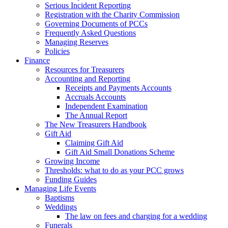
Serious Incident Reporting
Registration with the Charity Commission
Governing Documents of PCCs
Frequently Asked Questions
Managing Reserves
Policies
Finance
Resources for Treasurers
Accounting and Reporting
Receipts and Payments Accounts
Accruals Accounts
Independent Examination
The Annual Report
The New Treasurers Handbook
Gift Aid
Claiming Gift Aid
Gift Aid Small Donations Scheme
Growing Income
Thresholds: what to do as your PCC grows
Funding Guides
Managing Life Events
Baptisms
Weddings
The law on fees and charging for a wedding
Funerals