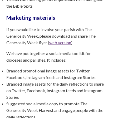
the Bible texts
Marketing materials
If you would like to involve your parish with The
Generosity Week, please download and share The
Generosity Week flyer (
web version
).
We have put together a social media toolkit for
dioceses and parishes. It includes:
Branded promotional image assets for Twitter,
Facebook, Instagram feeds and Instagram Stories
Branded image assets for the daily reflections to share
on Twitter, Facebook, Instagram feeds and Instagram
Stories
Suggested social media copy to promote The
Generosity Week Harvest and engage people with the
daily reflections.