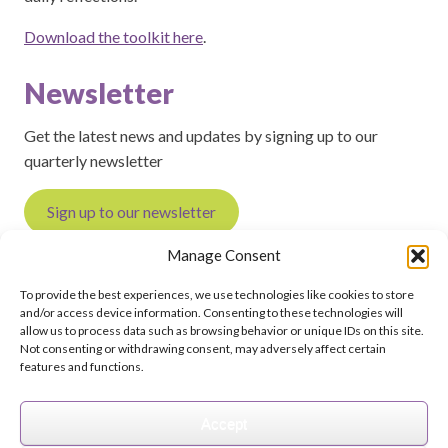
Download the toolkit here
.
Newsletter
Get the latest news and updates by signing up to our
quarterly newsletter
Sign up to our newsletter
Manage Consent
To provide the best experiences, we use technologies like cookies to store
and/or access device information. Consenting to these technologies will
Feedback on this page?
Print this page
allow us to process data such as browsing behavior or unique IDs on this site.
Not consenting or withdrawing consent, may adversely affect certain
features and functions.
Accept