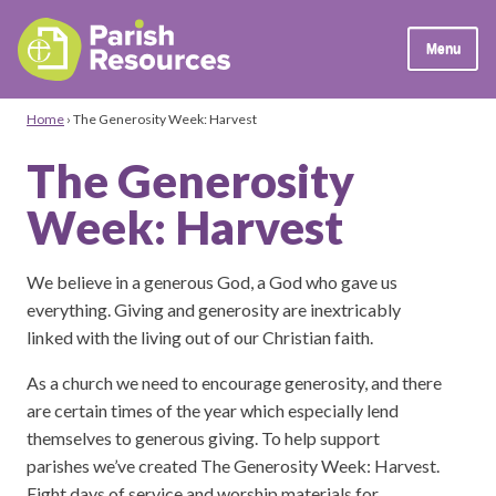
Menu
Home
›
The Generosity Week: Harvest
The Generosity
Week: Harvest
We believe in a generous God, a God who gave us
everything. Giving and generosity are inextricably
linked with the living out of our Christian faith.
As a church we need to encourage generosity, and there
are certain times of the year which especially lend
themselves to generous giving. To help support
parishes we’ve created The Generosity Week: Harvest.
Eight days of service and worship materials for