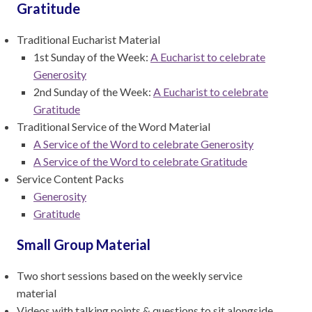
Gratitude
Traditional Eucharist Material
1st Sunday of the Week:
A Eucharist to celebrate
Generosity
2nd Sunday of the Week:
A Eucharist to celebrate
Gratitude
Traditional Service of the Word Material
A Service of the Word to celebrate Generosity
A Service of the Word to celebrate Gratitude
Service Content Packs
Generosity
Gratitude
Small Group Material
Two short sessions based on the weekly service
material
Videos with talking points & questions to sit alongside