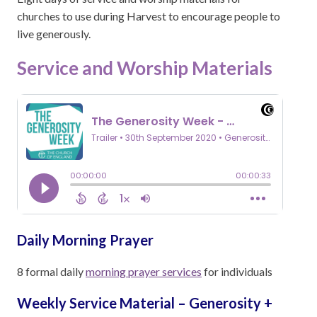
churches to use during Harvest to encourage people to
live generously.
Service and Worship Materials
Daily Morning Prayer
8 formal daily
morning prayer services
for individuals
Weekly Service Material – Generosity +