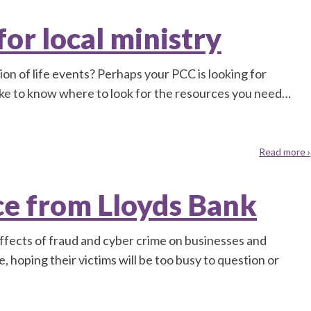
or local ministry
tion of life events? Perhaps your PCC is looking for
like to know where to look for the resources you need…
Read more ›
ce from Lloyds Bank
effects of fraud and cyber crime on businesses and
e, hoping their victims will be too busy to question or