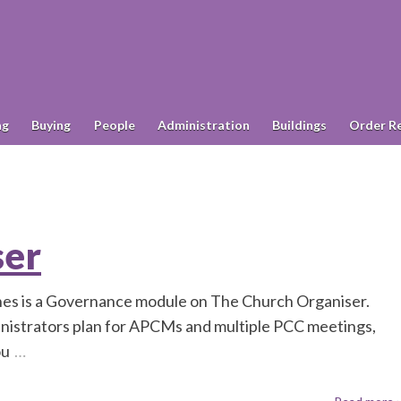
ng
Buying
People
Administration
Buildings
Order R
ser
shes is a Governance module on The Church Organiser.
nistrators plan for APCMs and multiple PCC meetings,
ou
…