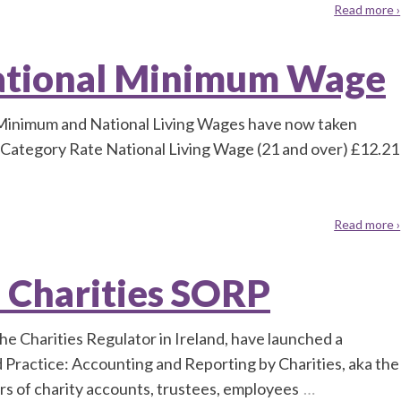
Read more ›
ational Minimum Wage
Minimum and National Living Wages have now taken
s: Category Rate National Living Wage (21 and over) £12.21
Read more ›
e Charities SORP
he Charities Regulator in Ireland, have launched a
ractice: Accounting and Reporting by Charities, aka the
rs of charity accounts, trustees, employees
…