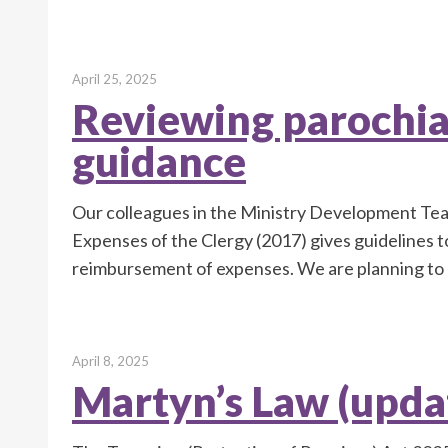
April 25, 2025
Reviewing parochia
guidance
Our colleagues in the Ministry Development Tea
Expenses of the Clergy (2017) gives guidelines 
reimbursement of expenses. We are planning to 
April 8, 2025
Martyn’s Law (upda