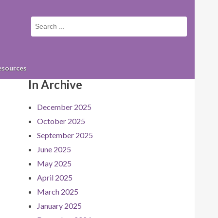
Small
screen
search
form
esources
In Archive
December 2025
October 2025
September 2025
June 2025
May 2025
April 2025
March 2025
January 2025