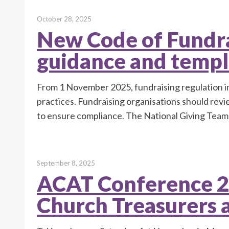
October 28, 2025
New Code of Fundra
guidance and templ
From 1 November 2025, fundraising regulation in
practices. Fundraising organisations should rev
to ensure compliance. The National Giving Team
September 8, 2025
ACAT Conference 2
Church Treasurers 