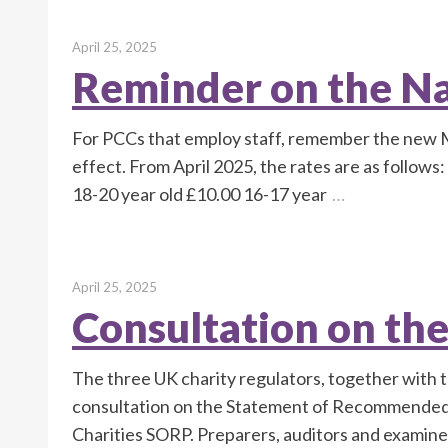
April 25, 2025
Reminder on the N
For PCCs that employ staff, remember the new 
effect. From April 2025, the rates are as follow
18-20 year old £10.00 16-17 year
…
April 25, 2025
Consultation on th
The three UK charity regulators, together with t
consultation on the Statement of Recommended P
Charities SORP. Preparers, auditors and examine