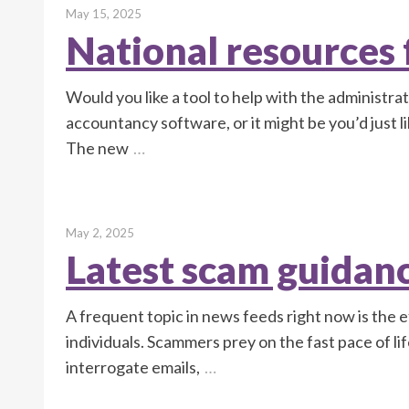
May 15, 2025
National resources f
Would you like a tool to help with the administra
accountancy software, or it might be you’d just 
The new
…
May 2, 2025
Latest scam guidan
A frequent topic in news feeds right now is the 
individuals. Scammers prey on the fast pace of lif
interrogate emails,
…