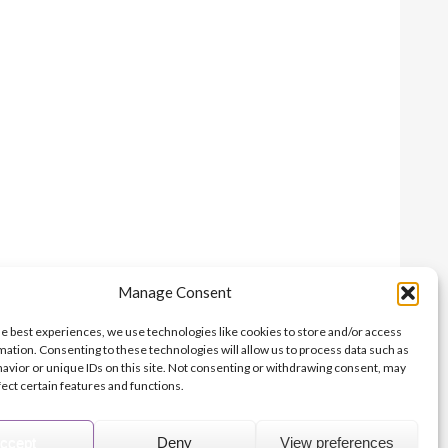
Manage Consent
Print this page
he best experiences, we use technologies like cookies to store and/or access
mation. Consenting to these technologies will allow us to process data such as
avior or unique IDs on this site. Not consenting or withdrawing consent, may
fect certain features and functions.
© 2026 Archbishops' Council - Registered Charity no.1074857
Terms of Use
Privacy
Contact Us
Site Map
About Us
ccept
Deny
View preferences