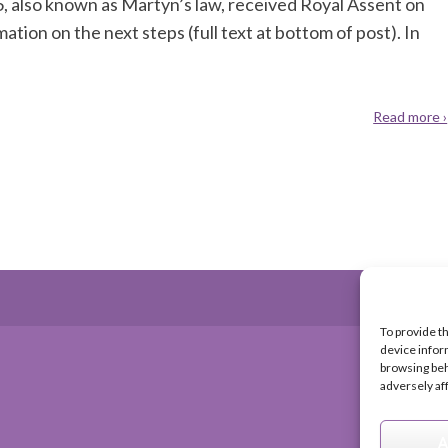
, also known as Martyn’s law, received Royal Assent on
ion on the next steps (full text at bottom of post). In
Read more ›
To provide t
device infor
browsing beh
adversely af
A