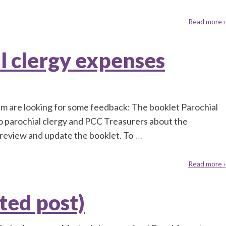
Read more ›
l clergy expenses
m are looking for some feedback: The booklet Parochial
to parochial clergy and PCC Treasurers about the
review and update the booklet. To
…
Read more ›
ted post)