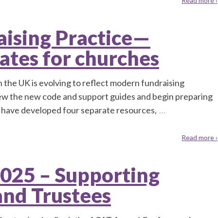
Read more ›
ising Practice—
ates for churches
 the UK is evolving to reflect modern fundraising
iew the new code and support guides and begin preparing
 have developed four separate resources,
…
Read more ›
025 – Supporting
and Trustees