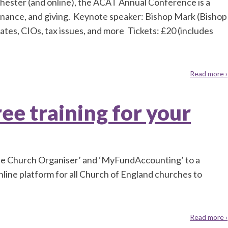
hester (and online), the ACAT Annual Conference is a
nance, and giving. Keynote speaker: Bishop Mark (Bishop
ates, CIOs, tax issues, and more Tickets: £20 (includes
Read more ›
ee training for your
The Church Organiser’ and ‘MyFundAccounting’ to a
line platform for all Church of England churches to
Read more ›