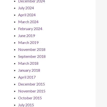
December 2024
July 2024
April 2024
March 2024
February 2024
June 2019
March 2019
November 2018
September 2018
March 2018
January 2018
April 2017
December 2015
November 2015
October 2015
July 2015