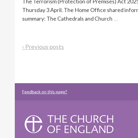
The Terrorism (Protection of Premises) Act 2025
Thursday 3 April. The Home Office shared informat
summary: The Cathedrals and Church
…
‹ Previous posts
Feedback on this page?