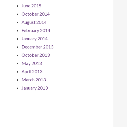
June 2015
October 2014
August 2014
February 2014
January 2014
December 2013
October 2013
May 2013
April 2013
March 2013
January 2013