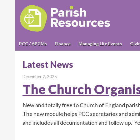
PCC / APCMs
Finance
Managing Life Events
Givi
Latest News
December 2, 2025
The Church Organi
New and totally free to Church of England pari
The new module helps PCC secretaries and admi
and includes all documentation and follow up. Y