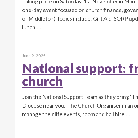
Taking place on Saturday, 1st November in Manc
one-day event focused on church finance, gover
of Middleton) Topics include: Gift Aid, SORP upd
lunch
…
June 9, 2025
National support: fr
church
Join the National Support Team as they bring ‘
Diocese near you. The Church Organiser in an on
manage their life events, room and hall hire
…