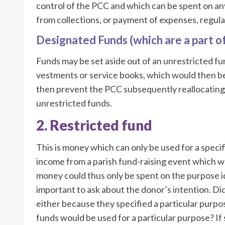
control of the PCC and which can be spent on any
from collections, or payment of expenses, regular
Designated Funds (which are a part o
Funds may be set aside out of an unrestricted fu
vestments or service books, which would then b
then prevent the PCC subsequently reallocating 
unrestricted funds.
2. Restricted fund
This is money which can only be used for a spec
income from a parish fund-raising event which was
money could thus only be spent on the purpose ident
important to ask about the donor’s intention. Did
either because they specified a particular purpo
funds would be used for a particular purpose? If 