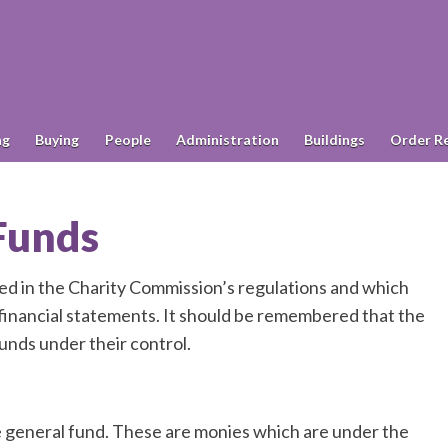
ng
Buying
People
Administration
Buildings
Order R
 Funds
ied in the Charity Commission’s regulations and which
l financial statements. It should be remembered that the
unds under their control.
e general fund. These are monies which are under the