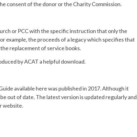
he consent of the donor or the Charity Commission.
urch or PCC with the specific instruction that only the
or example, the proceeds of a legacy which specifies that
r the replacement of service books.
oduced by ACAT a helpful download.
uide available here was published in 2017. Although it
 be out of date. The latest version is updated regularly and
r website.