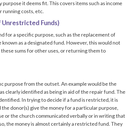
 purpose it deems fit. This covers items such as income
 running costs, etc.
f Unrestricted Funds)
nd for a specific purpose, such as the replacement of
e known as a designated fund. However, this would not
these sums for other uses, or returning them to
ific purpose from the outset. An example would be the
 clearly identified as being in aid of the repair fund. The
ified. In trying to decide if a fund is restricted, it is
 the donor(s) give the money for a particular purpose,
se or the church communicated verbally or in writing that
so, the money is almost certainly a restricted fund. They