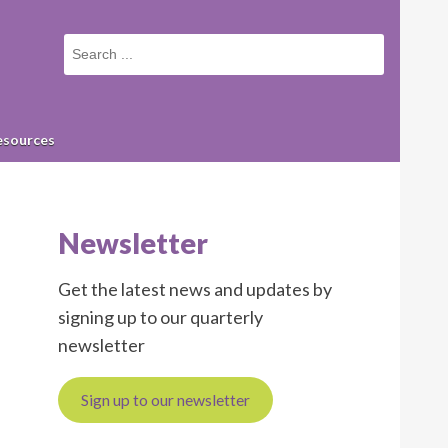
Small
screen
search
form
esources
Newsletter
Get the latest news and updates by
signing up to our quarterly
newsletter
Sign up to our newsletter