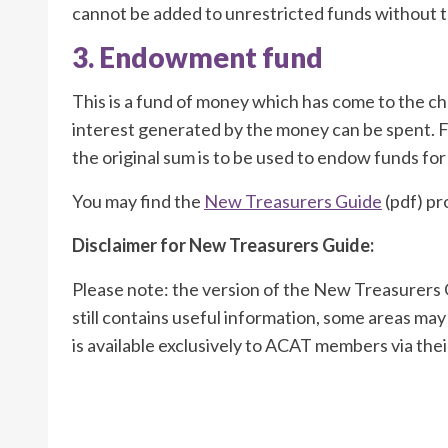
cannot be added to unrestricted funds without t
3. Endowment fund
This is a fund of money which has come to the ch
interest generated by the money can be spent. F
the original sum is to be used to endow funds fo
You may find the
New Treasurers Guide
(pdf) pr
Disclaimer for New Treasurers Guide:
Please note: the version of the New Treasurers G
still contains useful information, some areas may
is available exclusively to ACAT members via thei