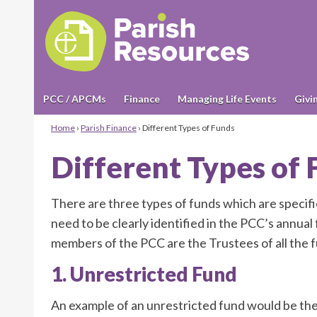
PCC / APCMs
Finance
Managing Life Events
Givi
Home
›
Parish Finance
›
Different Types of Funds
Different Types of
There are three types of funds which are specif
need to be clearly identified in the PCC’s annua
members of the PCC are the Trustees of all the f
1. Unrestricted Fund
An example of an unrestricted fund would be th